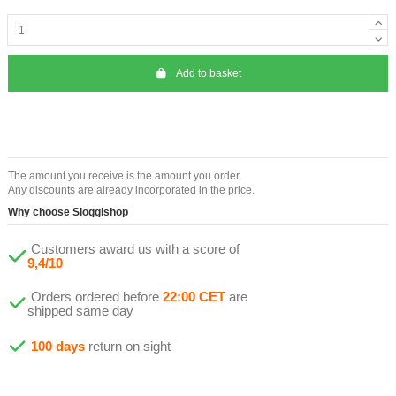
Add to basket
The amount you receive is the amount you order.
Any discounts are already incorporated in the price.
Why choose Sloggishop
Customers award us with a score of
9,4/10
Orders ordered before
22:00 CET
are
shipped same day
100 days
return on sight