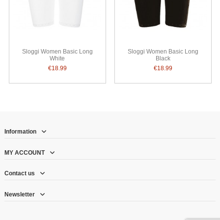
Sloggi Women Basic Long
Sloggi Women Basic Long
White
Black
€18.99
€18.99
Information
MY ACCOUNT
Contact us
Newsletter