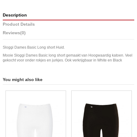
Description
Product Details
Reviews
(0)
Sloggi Dames Basic Long short Huid.
Mooie Sloggi Dames Basic long short gemaakt van Hoogwaardig katoen. Veel
gekocht voor onder rokjes en jurkjes. Ook verkrijgbaar in White en Black
You might also like