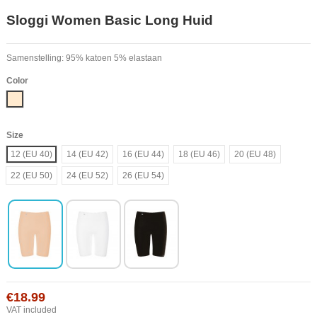
Sloggi Women Basic Long Huid
Samenstelling: 95% katoen 5% elastaan
Color
Nude
Size
12 (EU 40)
14 (EU 42)
16 (EU 44)
18 (EU 46)
20 (EU 48)
22 (EU 50)
24 (EU 52)
26 (EU 54)
€18.99
VAT included