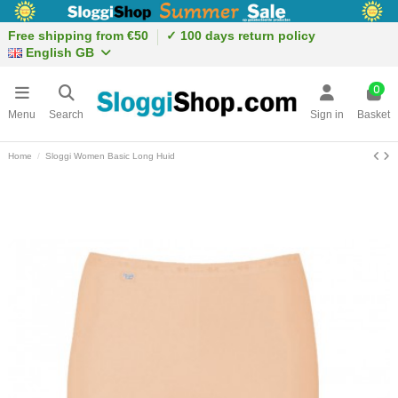
Free shipping from €50
✓ 100 days return policy
English GB
0
Menu
Search
Sign in
Basket
Home
Sloggi Women Basic Long Huid