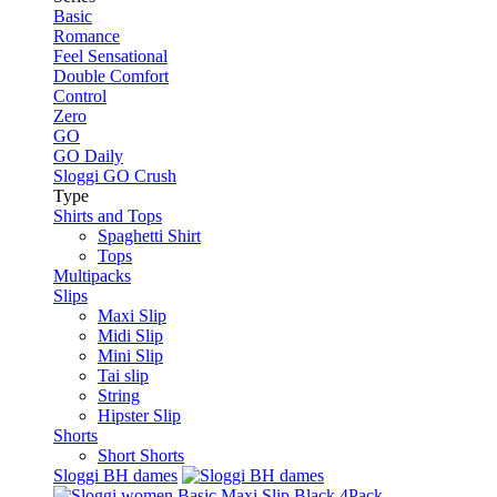
Basic
Romance
Feel Sensational
Double Comfort
Control
Zero
GO
GO Daily
Sloggi GO Crush
Type
Shirts and Tops
Spaghetti Shirt
Tops
Multipacks
Slips
Maxi Slip
Midi Slip
Mini Slip
Tai slip
String
Hipster Slip
Shorts
Short Shorts
Sloggi BH dames