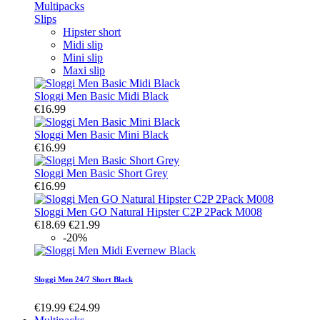
Multipacks
Slips
Hipster short
Midi slip
Mini slip
Maxi slip
Sloggi Men Basic Midi Black
€16.99
Sloggi Men Basic Mini Black
€16.99
Sloggi Men Basic Short Grey
€16.99
Sloggi Men GO Natural Hipster C2P 2Pack M008
€18.69
€21.99
-20%
Sloggi Men 24/7 Short Black
€19.99
€24.99