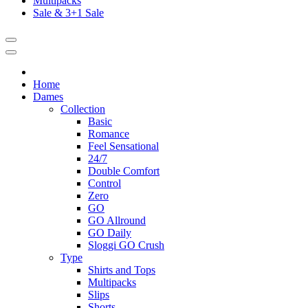
Multipacks
Sale & 3+1 Sale
Home
Dames
Collection
Basic
Romance
Feel Sensational
24/7
Double Comfort
Control
Zero
GO
GO Allround
GO Daily
Sloggi GO Crush
Type
Shirts and Tops
Multipacks
Slips
Shorts