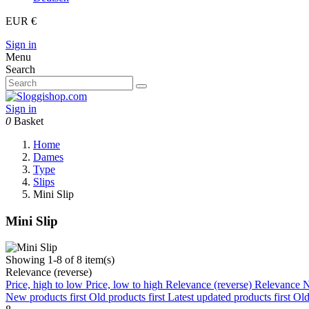
EUR €
Sign in
Menu
Search
Sign in
0
Basket
Home
Dames
Type
Slips
Mini Slip
Mini Slip
Showing 1-8 of 8 item(s)
Relevance (reverse)
Price, high to low
Price, low to high
Relevance (reverse)
Relevance
N
New products first
Old products first
Latest updated products first
Old