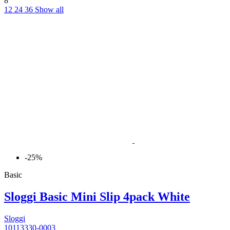
8
12
24
36
Show all
-25%
Basic
Sloggi Basic Mini Slip 4pack White
Sloggi
10113330-0003