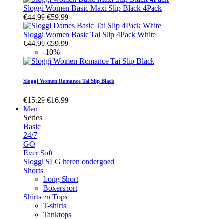
Sloggi Women Basic Maxi Slip Black 4Pack
€44.99
€59.99
Sloggi Women Basic Tai Slip 4Pack White
€44.99
€59.99
-10%
Sloggi Women Romance Tai Slip Black
€15.29
€16.99
Men
Series
Basic
24/7
GO
Ever Soft
Sloggi SLG heren ondergoed
Shorts
Long Short
Boxershort
Shirts en Tops
T-shirts
Tanktops