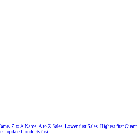
ame, Z to A
Name, A to Z
Sales, Lower first
Sales, Highest first
Quanti
est updated products first