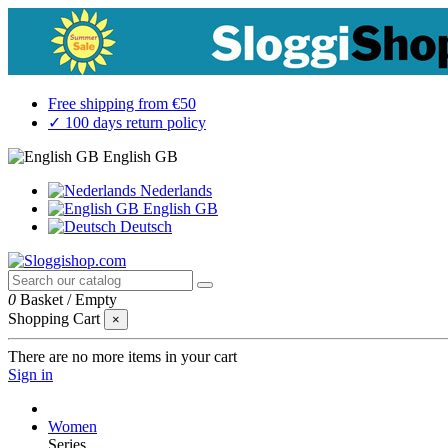
Free shipping from €50
✓ 100 days return policy
English GB
Nederlands
English GB
Deutsch
0
Basket
/
Empty
Shopping Cart
×
There are no more items in your cart
Sign in
Women
Series