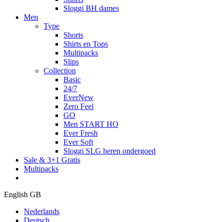
Sloggi BH dames
Men
Type
Shorts
Shirts en Tops
Multipacks
Slips
Collection
Basic
24/7
EverNew
Zero Feel
GO
Men START HO
Ever Fresh
Ever Soft
Sloggi SLG heren ondergoed
Sale & 3+1 Gratis
Multipacks
English GB
Nederlands
Deutsch