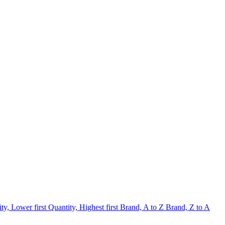
ty, Lower first
Quantity, Highest first
Brand, A to Z
Brand, Z to A