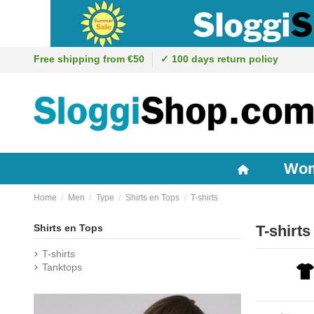
Free shipping from €50
✓ 100 days return policy
Wo
Home
Men
Type
Shirts en Tops
T-shirts
Shirts en Tops
T-shirts
T-shirts
Tanktops