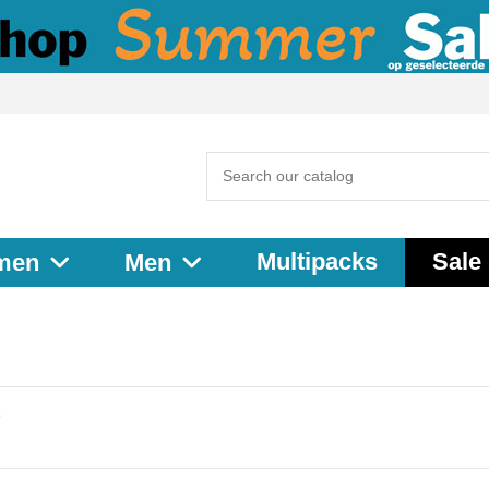
Multipacks
Sale
men
Men