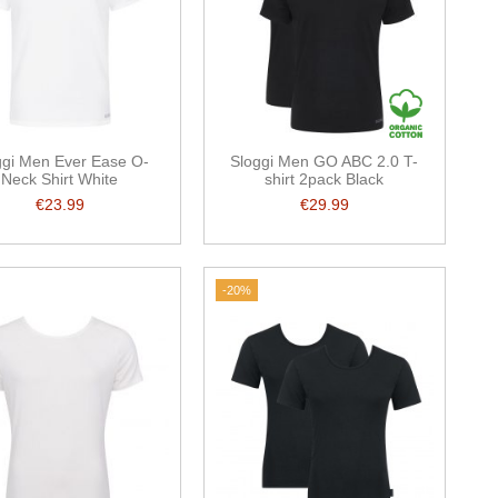
ggi Men Ever Ease O-
Sloggi Men GO ABC 2.0 T-
Neck Shirt White
shirt 2pack Black
€23.99
€29.99
-20%