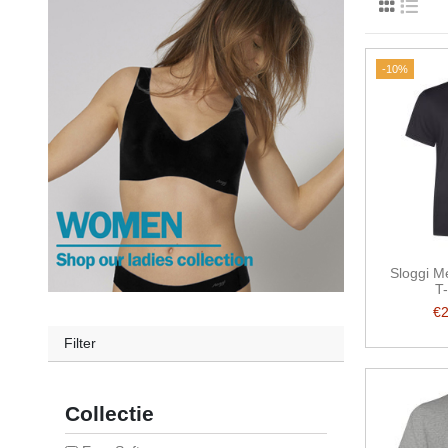
-10%
Sloggi M
T-
€
Filter
Collectie