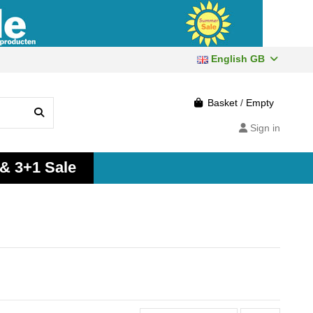
English GB
Basket
/
Empty
Sign in
 & 3+1 Sale