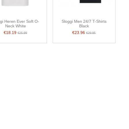
gi Heren Ever Soft O-
Sloggi Men 24/7 T-Shirts
Neck White
Black
€18.19
€23.96
€25.99
€29.95