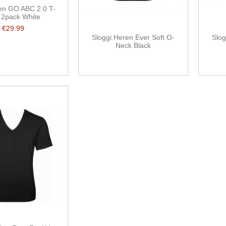
en GO ABC 2.0 T-
t 2pack White
€29.99
Sloggi Heren Ever Soft O-
Slog
Neck Black