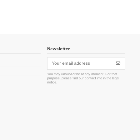
Newsletter
You may unsubscribe at any moment. For that
purpose, please find our contact info in the legal
m
notice.