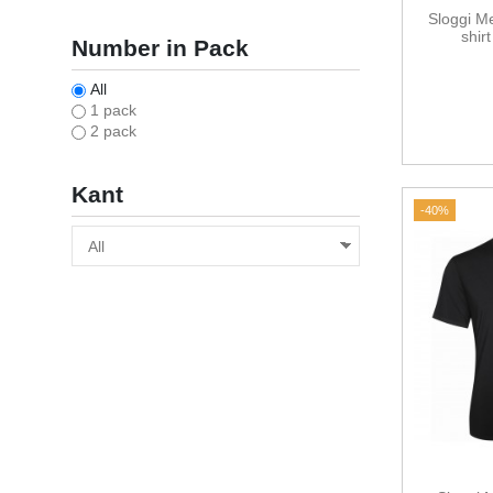
Sloggi M
shir
Number in Pack
All
1 pack
2 pack
Kant
-40%