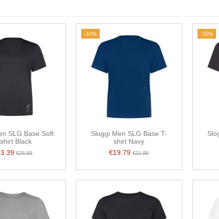
-10%
-10%
en SLG Base Soft
Sloggi Men SLG Base T-
Slo
shirt Black
shirt Navy
23.39
€19.79
€25.99
€21.99