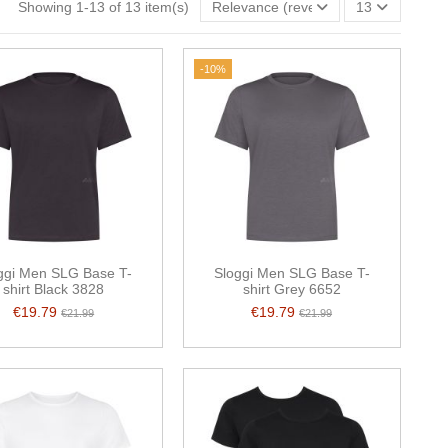
Showing 1-13 of 13 item(s)
Relevance (reverse)
13
-10%
ggi Men SLG Base T-
Sloggi Men SLG Base T-
shirt Black 3828
shirt Grey 6652
€19.79
€19.79
€21.99
€21.99