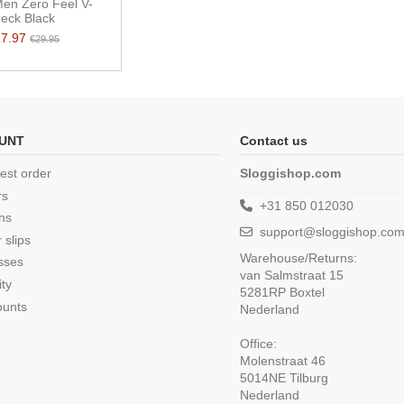
Men Zero Feel V-
eck Black
17.97
€29.95
UNT
Contact us
est order
Sloggishop.com
rs
+31 850 012030
ns
support@sloggishop.co
 slips
Warehouse/Returns:
sses
van Salmstraat 15
ity
5281RP Boxtel
ounts
Nederland
Office:
Molenstraat 46
5014NE Tilburg
Nederland