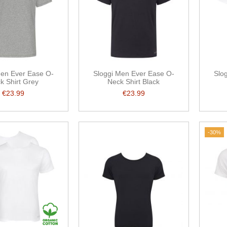
Men Ever Ease O-
Sloggi Men Ever Ease O-
Slo
k Shirt Grey
Neck Shirt Black
€23.99
€23.99
-30%