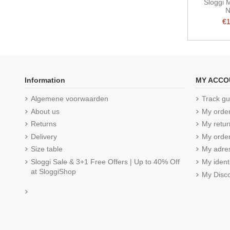
Sloggi 
N
€
Information
MY ACCO
Algemene voorwaarden
Track gu
About us
My orde
Returns
My retur
Delivery
My order
Size table
My adre
Sloggi Sale & 3+1 Free Offers | Up to 40% Off
My ident
at SloggiShop
My Disc