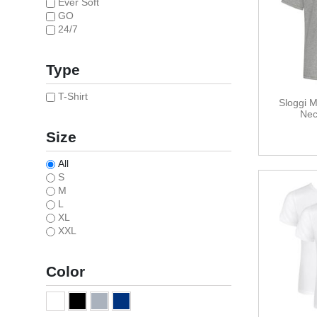
Ever Soft
GO
24/7
Type
T-Shirt
Sloggi 
Nec
Size
All
S
M
L
XL
XXL
Color