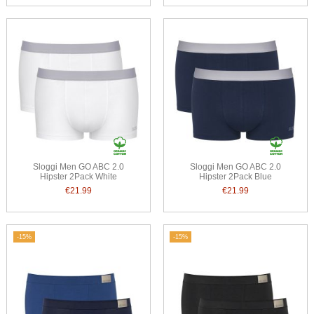
Sloggi Men GO ABC 2.0
Sloggi Men GO ABC 2.0
Hipster 2Pack White
Hipster 2Pack Blue
€21.99
€21.99
-15%
-15%