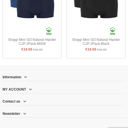
Sloggi Men GO Natural Hipster
Sloggi Men GO Natural Hipster
C2P 2Pack M008
C2P 2Pack Black
€18.69
€18.69
€21.99
€21.99
Information
MY ACCOUNT
Contact us
Newsletter