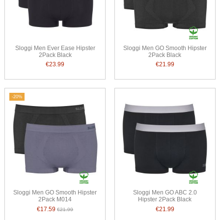
Sloggi Men Ever Ease Hipster
Sloggi Men GO Smooth Hipster
2Pack Black
2Pack Black
€23.99
€21.99
-20%
Sloggi Men GO Smooth Hipster
Sloggi Men GO ABC 2.0
2Pack M014
Hipster 2Pack Black
€17.59
€21.99
€21.99