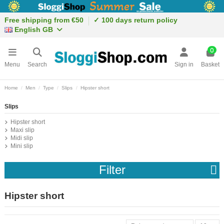
Free shipping from €50
✓ 100 days return policy
English GB
0
Menu
Search
Sign in
Basket
Home
Men
Type
Slips
Hipster short
Slips
Hipster short
Maxi slip
Midi slip
Mini slip
Filter
Hipster short