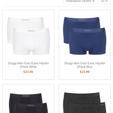
Relevance (reverse)
10
Sloggi Men Ever Ease Hipster
Sloggi Men Ever Ease Hipster
2Pack White
2Pack Blue
€23.99
€23.99