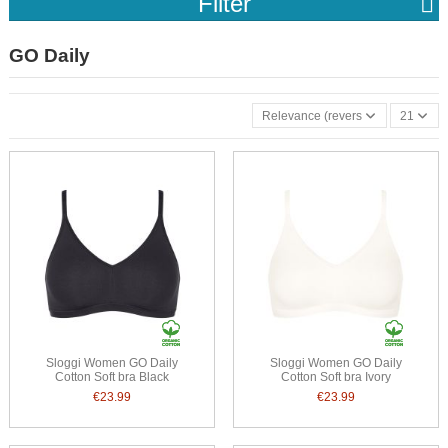
Filter
GO Daily
Relevance (reverse)
21
Sloggi Women GO Daily
Sloggi Women GO Daily
Cotton Soft bra Black
Cotton Soft bra Ivory
€23.99
€23.99