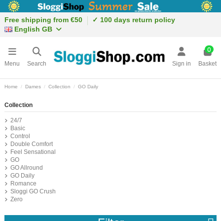
Free shipping from €50
✓ 100 days return policy
English GB
0
Menu
Search
Sign in
Basket
Home
Dames
Collection
GO Daily
Collection
24/7
Basic
Control
Double Comfort
Feel Sensational
GO
GO Allround
GO Daily
Romance
Sloggi GO Crush
Zero