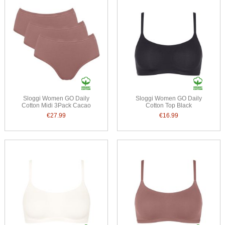
Sloggi Women GO Daily
Sloggi Women GO Daily
Cotton Midi 3Pack Cacao
Cotton Top Black
€27.99
€16.99