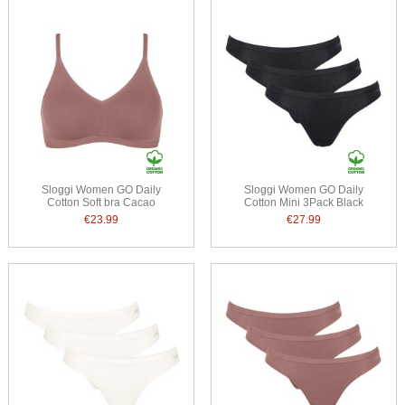
Sloggi Women GO Daily
Sloggi Women GO Daily
Cotton Soft bra Cacao
Cotton Mini 3Pack Black
€23.99
€27.99