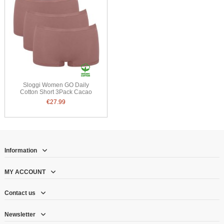
Sloggi Women GO Daily
Cotton Short 3Pack Cacao
€27.99
Information
MY ACCOUNT
Contact us
Newsletter