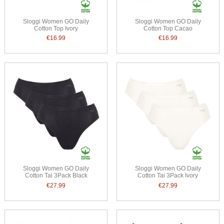
Sloggi Women GO Daily
Sloggi Women GO Daily
Cotton Top Ivory
Cotton Top Cacao
€16.99
€16.99
Sloggi Women GO Daily
Sloggi Women GO Daily
Cotton Tai 3Pack Black
Cotton Tai 3Pack Ivory
€27.99
€27.99