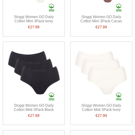
Sloggi Women GO Daily
Sloggi Women GO Daily
Cotton Mini 3Pack Ivory
Cotton Mini 3Pack Cacao
€27.99
€27.99
Sloggi Women GO Daily
Sloggi Women GO Daily
Cotton Midi 3Pack Black
Cotton Midi 3Pack Ivory
€27.99
€27.99