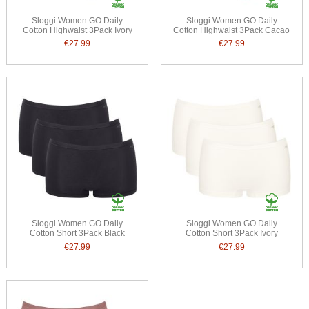
Sloggi Women GO Daily
Sloggi Women GO Daily
Cotton Highwaist 3Pack Ivory
Cotton Highwaist 3Pack Cacao
€27.99
€27.99
Sloggi Women GO Daily
Sloggi Women GO Daily
Cotton Short 3Pack Black
Cotton Short 3Pack Ivory
€27.99
€27.99