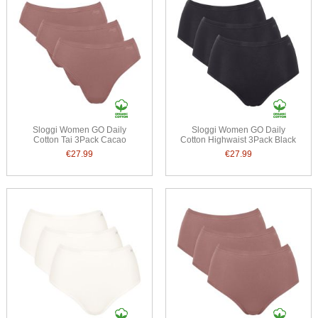
Sloggi Women GO Daily
Sloggi Women GO Daily
Cotton Tai 3Pack Cacao
Cotton Highwaist 3Pack Black
€27.99
€27.99