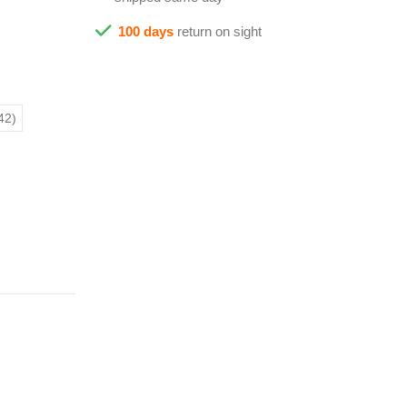
100 days
return on sight
42)