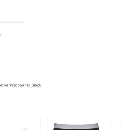
e.
k verkrijgbaar in Black
-10