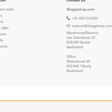
UNT
Contact us
est order
Sloggishop.com
rs
+31 850 012030
ns
support@sloggishop.co
 slips
Warehouse/Returns:
sses
van Salmstraat 15
ity
5281RP Boxtel
ounts
Nederland
Office:
Molenstraat 46
5014NE Tilburg
Nederland