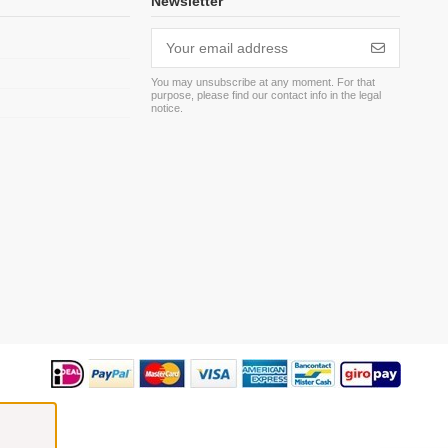
Newsletter
You may unsubscribe at any moment. For that
purpose, please find our contact info in the legal
m
notice.