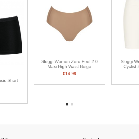
Sloggi Women Zero Feel 2.0
Sloggi 
Maxi High Waist Beige
Cyclist 
€14.99
sic Short