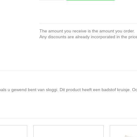
The amount you receive is the amount you order.
Any discounts are already incorporated in the pric
s u gewend bent van sloggi. Dit product heeft een badstof kruisje. Oo