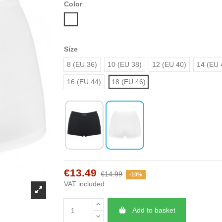
Color
White
Size
8 (EU 36)
10 (EU 38)
12 (EU 40)
14 (EU 
16 (EU 44)
18 (EU 46)
€13.49
€14.99
-10%
VAT included
Add to basket