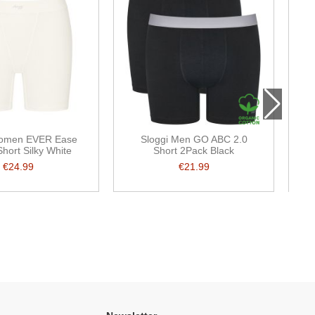
Women EVER Ease
Sloggi Men GO ABC 2.0
S
Short Silky White
Short 2Pack Black
€24.99
€21.99