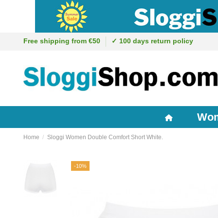
Free shipping from €50
✓ 100 days return policy
Wo
Home
Sloggi Women Double Comfort Short White.
-10%