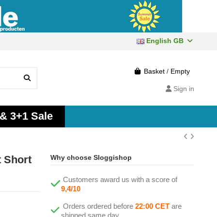
English GB
Basket
/
Empty
Sign in
 & 3+1 Sale
 Short
Why choose Sloggishop
Customers award us with a score of
9,4/10
Orders ordered before
22:00 CET
are
shipped same day