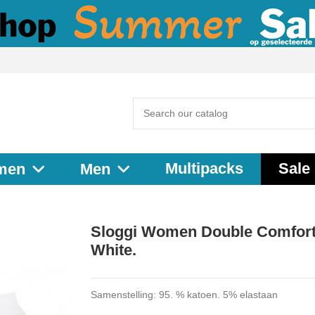
Multipacks
Sale
men
Men
Sloggi Women Double Comfort
White.
Samenstelling: 95. % katoen. 5% elastaan