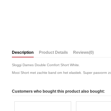
Description
Product Details
Reviews
(0)
Sloggi Dames Double Comfort Short White.
Mooi Short met zachte band om het elastiek. Super pasvorm zoal
Customers who bought this product also bought: