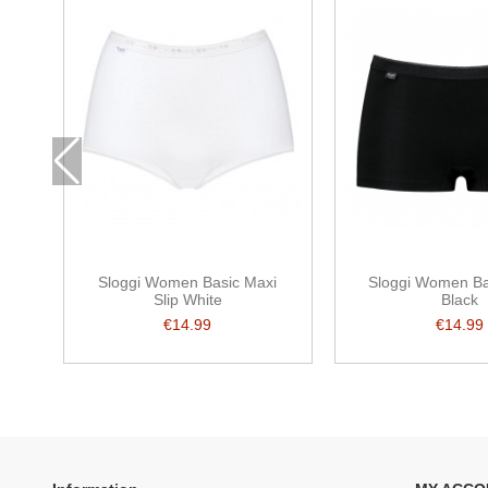
Sloggi Women Basic Maxi
Sloggi Women Ba
Slip White
Black
€14.99
€14.99