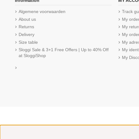
Information
MY ACCO
Algemene voorwaarden
Track gu
About us
My orde
Returns
My retur
Delivery
My order
Size table
My adre
Sloggi Sale & 3+1 Free Offers | Up to 40% Off
My ident
at SloggiShop
My Disc