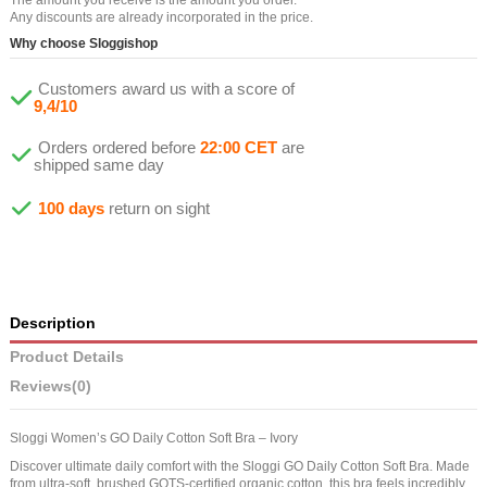
Any discounts are already incorporated in the price.
Why choose Sloggishop
Customers award us with a score of
9,4/10
Orders ordered before
22:00 CET
are
shipped same day
100 days
return on sight
Description
Product Details
Reviews
(0)
Sloggi Women’s GO Daily Cotton Soft Bra – Ivory
Discover ultimate daily comfort with the Sloggi GO Daily Cotton Soft Bra. Made
from ultra-soft, brushed GOTS-certified organic cotton, this bra feels incredibly