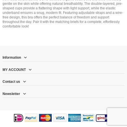
gentle on the skin while offering natural breathability. The double-layered, pre-
shaped cups provide a flattering shape with light support, while the elastic
underband ensures a snug, modern fit. Featuring adjustable straps and a wire-
free design, this bra offers the perfect balance of freedom and support
throughout the day. Pair it with the matching briefs for a complete, effortlessly
comfortable look!
Information
MY ACCOUNT
Contact us
Newsletter