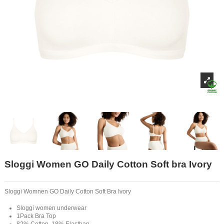
Sloggi Women GO Daily Cotton Soft bra Ivory
Sloggi Womnen GO Daily Cotton Soft Bra Ivory
Sloggi women underwear
1Pack Bra Top
82% Cotton, 18% Elasthan