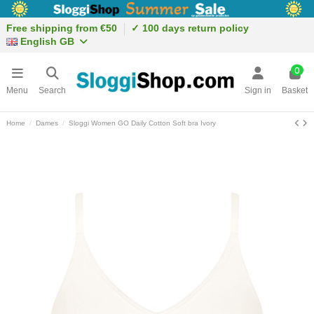
Free shipping from €50
✓ 100 days return policy
English GB
0
Menu
Search
Sign in
Basket
Home
Dames
Sloggi Women GO Daily Cotton Soft bra Ivory