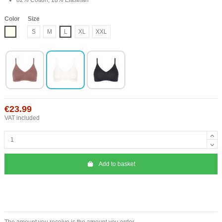
Color
Size
Ivory
S
M
L
XL
XXL
€23.99
VAT included
Add to basket
The amount you receive is the amount you order.