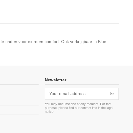
hte naden voor extreem comfort. Ook verkrijgbaar in Blue.
Newsletter
You may unsubscribe at any moment. For that
purpose, please find our contact info in the legal
m
notice.