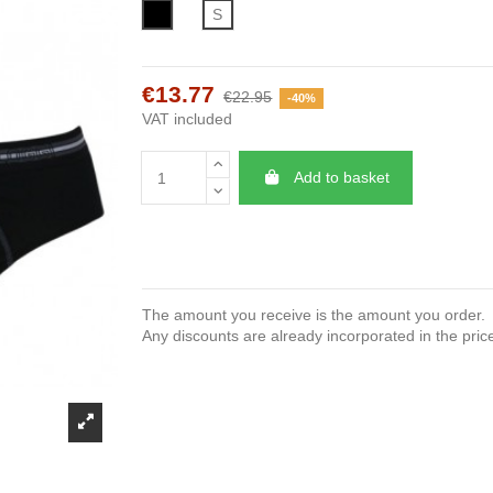
Black
S
€13.77
€22.95
-40%
VAT included
Add to basket
The amount you receive is the amount you order.
Any discounts are already incorporated in the pric