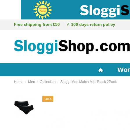
Free shipping from €50
✓ 100 days return policy
Wo
Home
Men
Collection
Sloggi Men Match Midi Black 2Pack
-40%