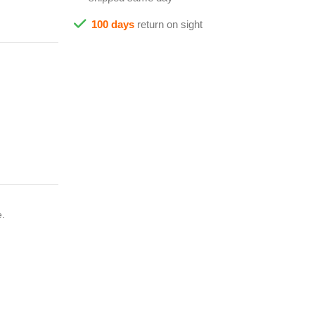
100 days
return on sight
e.