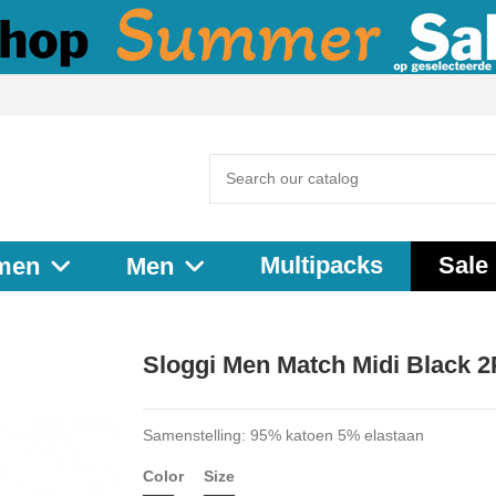
Multipacks
Sale
men
Men
Sloggi Men Match Midi Black 
Samenstelling: 95% katoen 5% elastaan
Color
Size