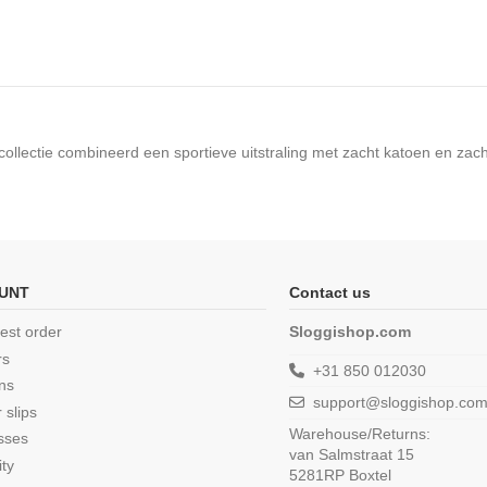
 collectie combineerd een sportieve uitstraling met zacht katoen en zac
UNT
Contact us
est order
Sloggishop.com
rs
+31 850 012030
ns
support@sloggishop.co
 slips
Warehouse/Returns:
sses
van Salmstraat 15
ity
5281RP Boxtel