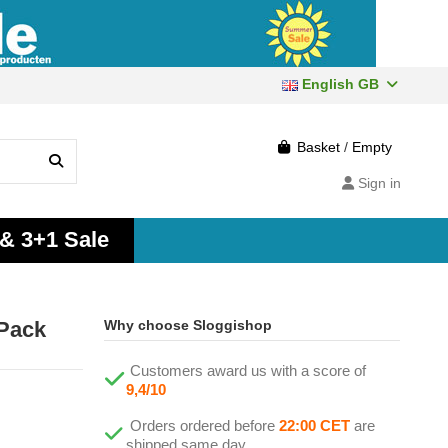
English GB
Basket
/
Empty
Sign in
 & 3+1 Sale
2Pack
Why choose Sloggishop
Customers award us with a score of
9,4/10
Orders ordered before
22:00 CET
are
shipped same day