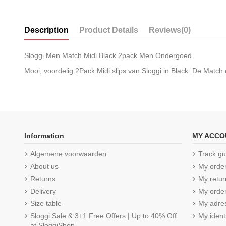
Description
Product Details
Reviews
(0)
Sloggi Men Match Midi Black 2pack Men Ondergoed.
Mooi, voordelig 2Pack Midi slips van Sloggi in Black. De Match
Information
MY ACCO
Algemene voorwaarden
Track gu
About us
My orde
Returns
My retur
Delivery
My order
Size table
My adre
Sloggi Sale & 3+1 Free Offers | Up to 40% Off
My ident
at SloggiShop