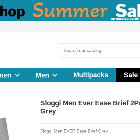
Multipacks
Sale
men
Men
Sloggi Men Ever Ease Brief 2P
Grey
Sloggi Men EVER Ease Brief Grey