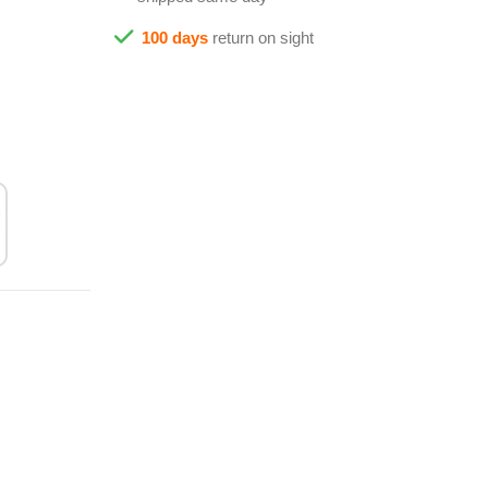
100 days
return on sight