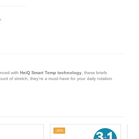
e.
nced with
HeiQ Smart Temp technology
, these briefs
mount of stretch, they’re a must-have for your daily rotation.
-25%
-20