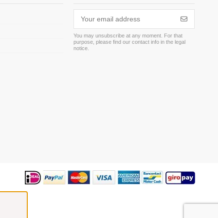
You may unsubscribe at any moment. For that
purpose, please find our contact info in the legal
m
notice.