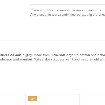
The amount you receive is the amount you order.
Any discounts are already incorporated in the pric
Briefs 2-Pack
in grey. Made from
ultra-soft organic cotton
and enha
eshness and comfort
. With a sleek, supportive fit and just the right a
-15%