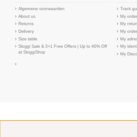
Algemene voorwaarden
Track gu
About us
My orde
Returns
My retur
Delivery
My order
Size table
My adre
Sloggi Sale & 3+1 Free Offers | Up to 40% Off
My ident
at SloggiShop
My Disc