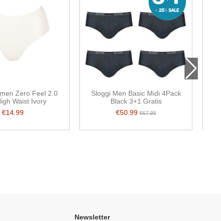
men Zero Feel 2.0
Sloggi Men Basic Midi 4Pack
igh Waist Ivory
Black 3+1 Gratis
€14.99
€50.99
€67.99
Newsletter