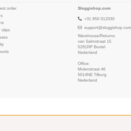
est order
Sloggishop.com
rs
+31 850 012030
ns
support@sloggishop.co
 slips
Warehouse/Returns:
sses
van Salmstraat 15
ity
5281RP Boxtel
ounts
Nederland
Office:
Molenstraat 46
5014NE Tilburg
Nederland