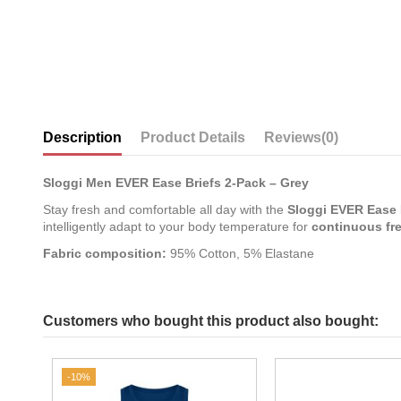
Description
Product Details
Reviews
(0)
Sloggi Men EVER Ease Briefs 2-Pack – Grey
Stay fresh and comfortable all day with the
Sloggi EVER Ease 
intelligently adapt to your body temperature for
continuous fr
Fabric composition:
95% Cotton, 5% Elastane
Customers who bought this product also bought:
-10%