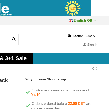
English GB
Basket
/
Empty
Sign in
 & 3+1 Sale
ack
Why choose Sloggishop
Customers award us with a score of
9,4/10
Orders ordered before
22:00 CET
are
shipped same day