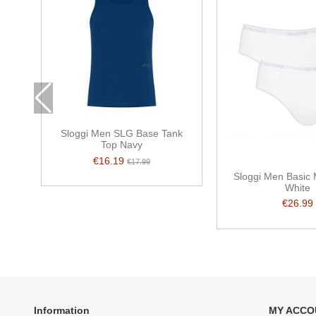
Sloggi Men SLG Base Tank
Top Navy
€16.19
€17.99
Sloggi Men Basic 
White
€26.99
Information
MY ACCO