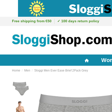
Free shipping from €50
✓ 100 days return policy
Wo
Home
Men
Sloggi Men Ever Ease Brief 2Pack Grey