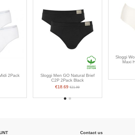
Sloggi Wo
Maxi H
Midi 2Pack
Sloggi Men GO Natural Brief
C2P 2Pack Black
€18.69
€21.99
UNT
Contact us