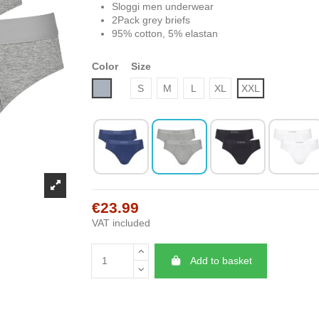
Sloggi men underwear
2Pack grey briefs
95% cotton, 5% elastan
Color
Size
Grey
S
M
L
XL
XXL
€23.99
VAT included
Add to basket