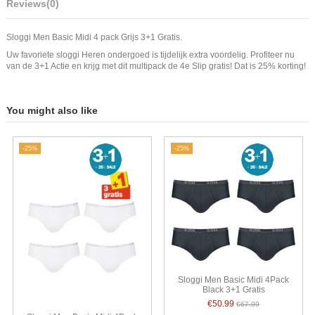
Reviews
(0)
Sloggi Men Basic Midi 4 pack Grijs 3+1 Gratis.
Uw favoriete sloggi Heren ondergoed is tijdelijk extra voordelig. Profiteer nu
van de 3+1 Actie en krijg met dit multipack de 4e Slip gratis! Dat is 25% korting!
You might also like
-25%
-25%
Sloggi Men Basic Midi 4Pack
Black 3+1 Gratis
€50.99
€67.99