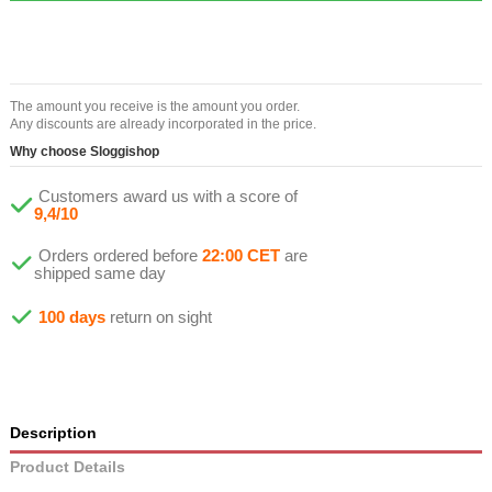
The amount you receive is the amount you order.
Any discounts are already incorporated in the price.
Why choose Sloggishop
Customers award us with a score of
9,4/10
Orders ordered before
22:00 CET
are
shipped same day
100 days
return on sight
Description
Product Details