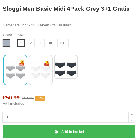
Sloggi Men Basic Midi 4Pack Grey 3+1 Gratis
Samenstelling: 94% Katoen 6% Elastaan
Color
Size
Grey
S
M
L
XL
XXL
€50.99
€67.99
-25%
VAT included
Add to basket