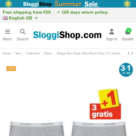
Free shipping from €50
✓ 100 days return policy
English GB
0
Menu
Search
Sign in
Basket
Home
Men
Collection
Basic
Sloggi Men Basic Midi 4Pack Grey 3+1 Gratis
-25%