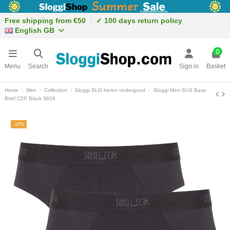
Free shipping from €50
✓ 100 days return policy
English GB
0
Menu
Search
Sign in
Basket
Home
Men
Collection
Sloggi SLG heren ondergoed
Sloggi Men SLG Base
Brief C2P Black 3828
-10%