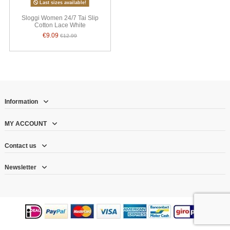
Last sizes available!
Sloggi Women 24/7 Tai Slip
Cotton Lace White
€9.09
€12.99
Information
MY ACCOUNT
Contact us
Newsletter