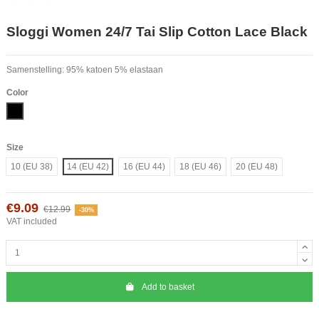
Sloggi Women 24/7 Tai Slip Cotton Lace Black
Samenstelling: 95% katoen 5% elastaan
Color
Black
Size
10 (EU 38)
14 (EU 42)
16 (EU 44)
18 (EU 46)
20 (EU 48)
€9.09
€12.99
-30%
VAT included
Add to basket