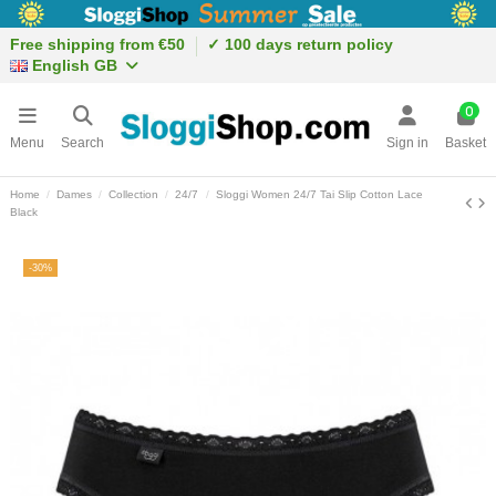
Free shipping from €50
✓ 100 days return policy
English GB
0
Menu
Search
Sign in
Basket
Home
Dames
Collection
24/7
Sloggi Women 24/7 Tai Slip Cotton Lace
Black
-30%