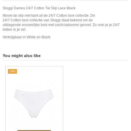
Sloggi Dames 24/7 Cotton Tai Slip Lace Black
Mooie tai slip met kant uit de 24/7 Cotton lace collectie. De
24/7 Cotton lace collectie van Sloggi staat bekend om de
uitdagende vrouwelijke look met zacht katoenen gevoel. Zo voel je je 24/7
lekker in je vel.
Verkrijgbaar in White en Black
You might also like
-30%