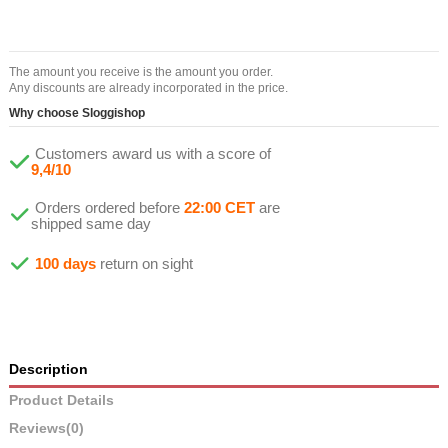
The amount you receive is the amount you order.
Any discounts are already incorporated in the price.
Why choose Sloggishop
Customers award us with a score of
9,4/10
Orders ordered before
22:00 CET
are
shipped same day
100 days
return on sight
Description
Product Details
Reviews
(0)