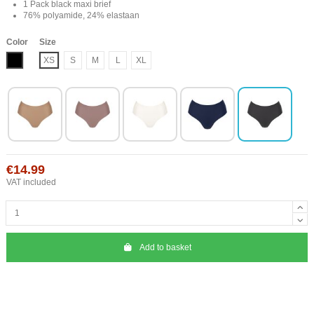
1 Pack black maxi brief
76% polyamide, 24% elastaan
Color
Size
Black
XS
S
M
L
XL
€14.99
VAT included
Add to basket