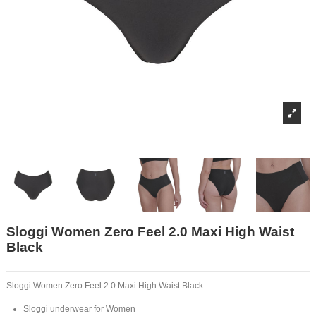
Sloggi Women Zero Feel 2.0 Maxi High Waist
Black
Sloggi Women Zero Feel 2.0 Maxi High Waist Black
Sloggi underwear for Women