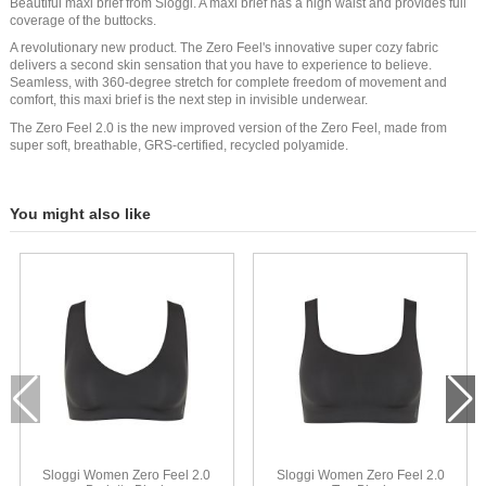
Beautiful maxi brief from Sloggi. A maxi brief has a high waist and provides full
coverage of the buttocks.
A revolutionary new product. The Zero Feel's innovative super cozy fabric
delivers a second skin sensation that you have to experience to believe.
Seamless, with 360-degree stretch for complete freedom of movement and
comfort, this maxi brief is the next step in invisible underwear.
The Zero Feel 2.0 is the new improved version of the Zero Feel, made from
super soft, breathable, GRS-certified, recycled polyamide.
You might also like
Sloggi Women Zero Feel 2.0
Sloggi Women Zero Feel 2.0