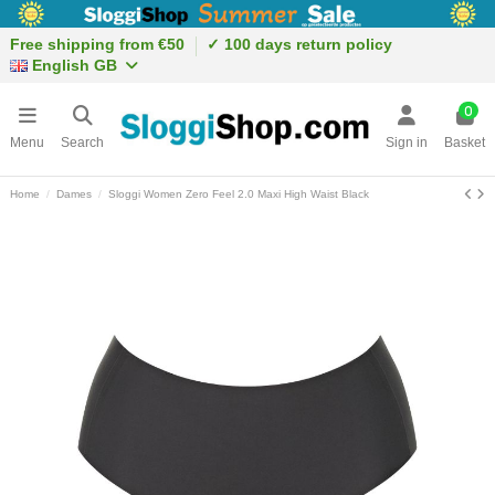
Free shipping from €50
✓ 100 days return policy
English GB
0
Menu
Search
Sign in
Basket
Home
Dames
Sloggi Women Zero Feel 2.0 Maxi High Waist Black