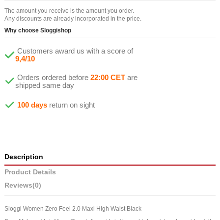
The amount you receive is the amount you order.
Any discounts are already incorporated in the price.
Why choose Sloggishop
Customers award us with a score of
9,4/10
Orders ordered before
22:00 CET
are
shipped same day
100 days
return on sight
Description
Product Details
Reviews
(0)
Sloggi Women Zero Feel 2.0 Maxi High Waist Black