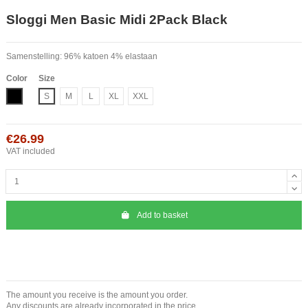
Sloggi Men Basic Midi 2Pack Black
Samenstelling: 96% katoen 4% elastaan
Color
Size
Black
S
M
L
XL
XXL
€26.99
VAT included
Add to basket
The amount you receive is the amount you order.
Any discounts are already incorporated in the price.