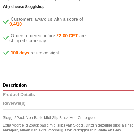
Why choose Sloggishop
Customers award us with a score of
9,4/10
Orders ordered before
22:00 CET
are
shipped same day
100 days
return on sight
Description
Product Details
Reviews
(0)
Sloggi 2Pack Men Basic Midi Slip Black Men Ondergoed.
Extra voordelig 2pack basic midi slips van Sloggi. Dit zijn dezelfde slips als het
enkelpak, alleen dan extra voordelig. Ook verkrijgbaar in White en Grey