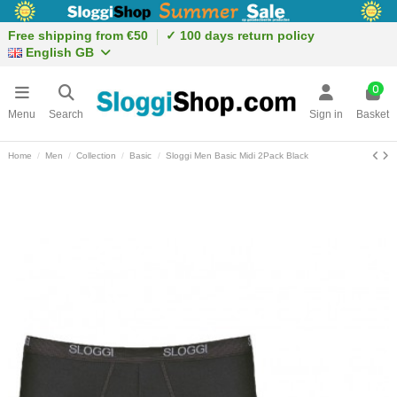
Free shipping from €50
✓ 100 days return policy
English GB
0
Menu
Search
Sign in
Basket
Home
Men
Collection
Basic
Sloggi Men Basic Midi 2Pack Black