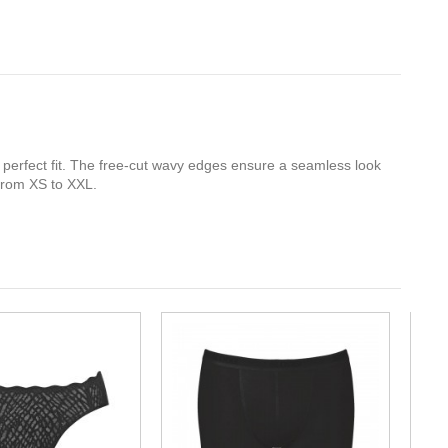
a perfect fit. The free-cut wavy edges ensure a seamless look
 from XS to XXL.