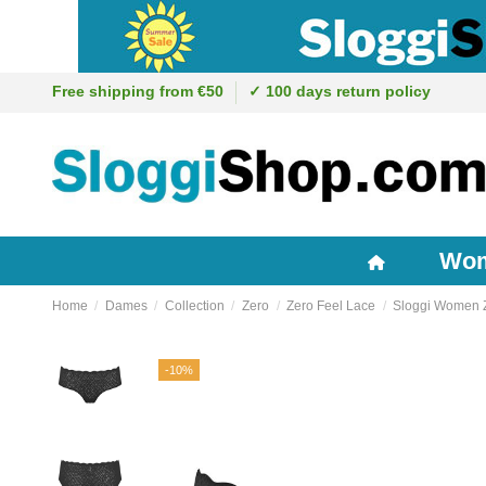
Free shipping from €50
✓ 100 days return policy
Wo
Home
Dames
Collection
Zero
Zero Feel Lace
Sloggi Women Ze
-10%