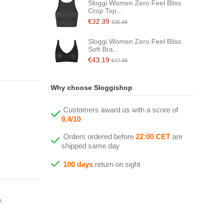
Sloggi Women Zero Feel Bliss
Crop Top...
€32.39
€35.99
Sloggi Women Zero Feel Bliss
Soft Bra...
€43.19
€47.99
Why choose Sloggishop
Customers award us with a score of
9,4/10
Orders ordered before
22:00 CET
are
shipped same day
100 days
return on sight
e.