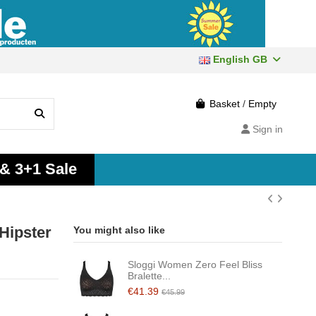
English GB
Basket
/
Empty
Sign in
 & 3+1 Sale
Hipster
You might also like
Sloggi Women Zero Feel Bliss
Bralette...
€41.39
€45.99