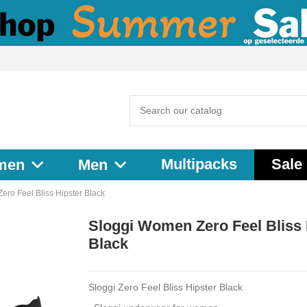
Multipacks
Sale
men
Men
ro Feel Bliss Hipster Black
Sloggi Women Zero Feel Bliss 
Black
Sloggi Zero Feel Bliss Hipster Black