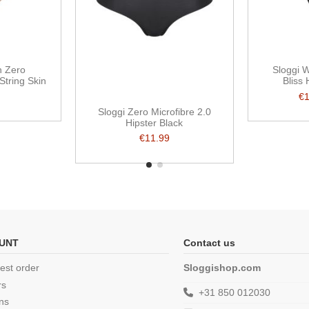
n Zero
Sloggi 
String Skin
Bliss
€
Sloggi Zero Microfibre 2.0
Hipster Black
€11.99
UNT
Contact us
est order
Sloggishop.com
rs
+31 850 012030
ns