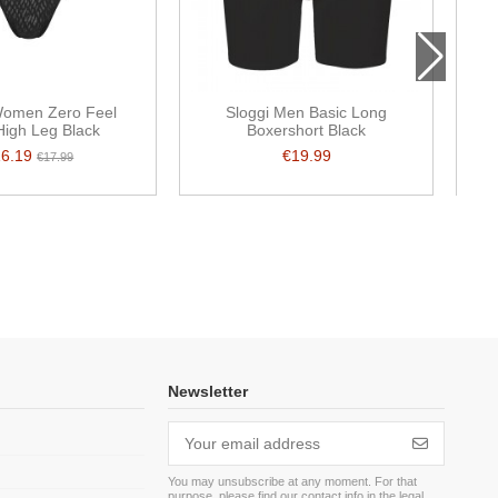
Women Zero Feel
Sloggi Men Basic Long
 High Leg Black
Boxershort Black
16.19
€19.99
€17.99
Newsletter
You may unsubscribe at any moment. For that
purpose, please find our contact info in the legal