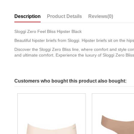
Description
Product Details
Reviews
(0)
Sloggi Zero Feel Bliss Hipster Black
Beautiful hipster briefs from Sloggi. Hipster briefs sit on the h
Discover the Sloggi Zero Bliss line, where comfort and style com
and ultimate comfort. Experience the luxury of Sloggi Zero Bli
Customers who bought this product also bought: