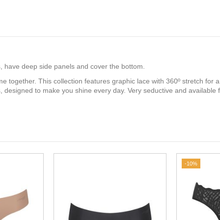
ips, have deep side panels and cover the bottom.
e together. This collection features graphic lace with 360º stretch for 
ss, designed to make you shine every day. Very seductive and available
-10%