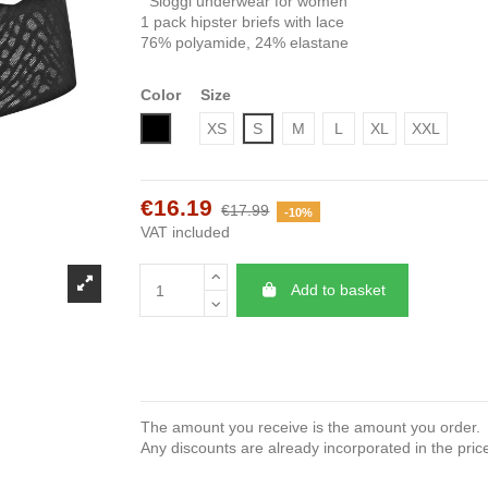
Sloggi underwear for women
1 pack hipster briefs with lace
76% polyamide, 24% elastane
Color
Size
Black
XS
S
M
L
XL
XXL
€16.19
€17.99
-10%
VAT included
Add to basket
The amount you receive is the amount you order.
Any discounts are already incorporated in the pric