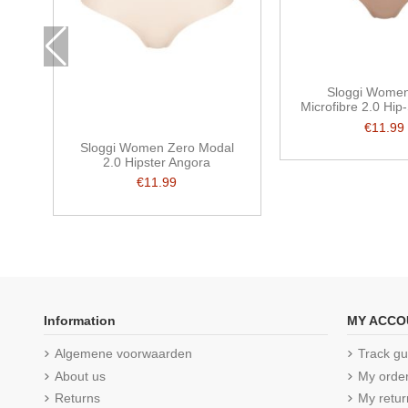
Sloggi Wome
Microfibre 2.0 Hip-
€11.99
Sloggi Women Zero Modal
2.0 Hipster Angora
€11.99
Information
MY ACCO
Algemene voorwaarden
Track gu
About us
My orde
Returns
My retur