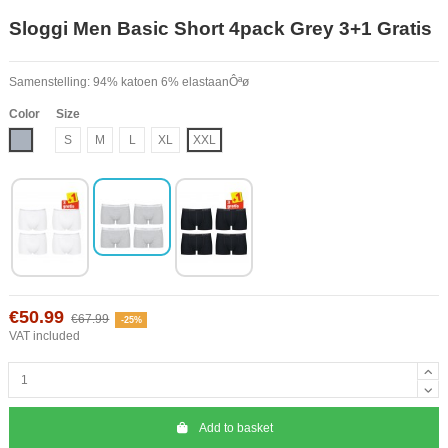
Sloggi Men Basic Short 4pack Grey 3+1 Gratis
Samenstelling: 94% katoen 6% elastaanÔªø
Color
Size
Grey
S
M
L
XL
XXL
€50.99
€67.99
-25%
VAT included
Add to basket