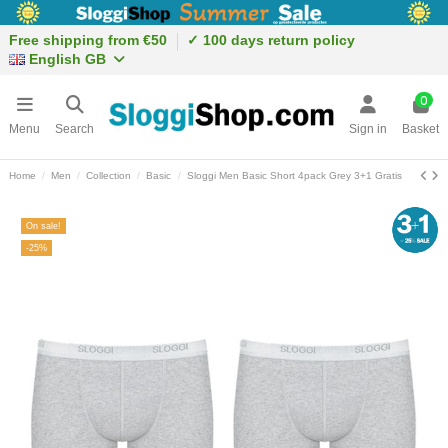
Free shipping from €50
✓ 100 days return policy
English GB
0
Menu
Search
Sign in
Basket
Home
Men
Collection
Basic
Sloggi Men Basic Short 4pack Grey 3+1 Gratis
On sale!
-25%