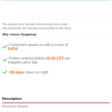
The amount you receive is the amount you order.
Any discounts are already incorporated in the price.
Why choose Sloggishop
Customers award us with a score of
9,4/10
Orders ordered before
22:00 CET
are
shipped same day
100 days
return on sight
Description
Product Details