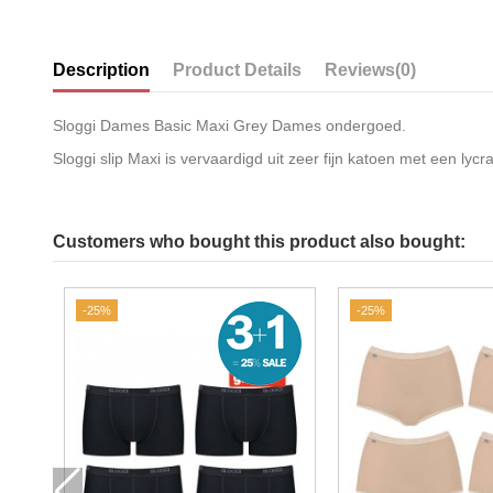
Description
Product Details
Reviews
(0)
Sloggi Dames Basic Maxi Grey Dames ondergoed.
Sloggi slip Maxi is vervaardigd uit zeer fijn katoen met een ly
Customers who bought this product also bought:
-25%
-25%