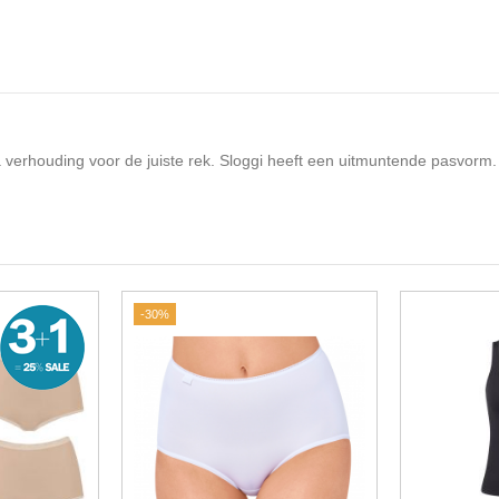
cra verhouding voor de juiste rek. Sloggi heeft een uitmuntende pasvorm.
-30%