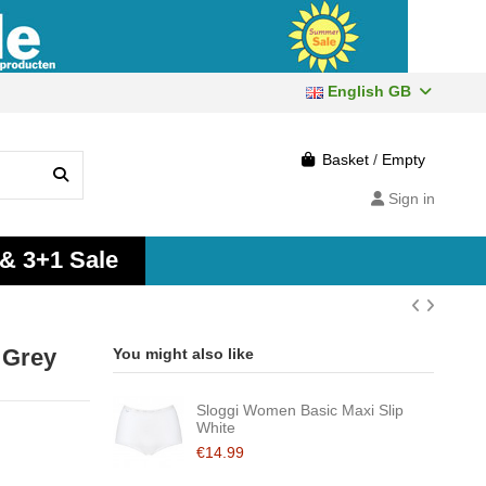
English GB
Basket
/
Empty
Sign in
 & 3+1 Sale
 Grey
You might also like
Sloggi Women Basic Maxi Slip
White
€14.99