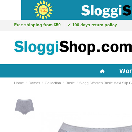
Free shipping from €50
✓ 100 days return policy
Wo
Home
Dames
Collection
Basic
Sloggi Women Basic Maxi Slip G