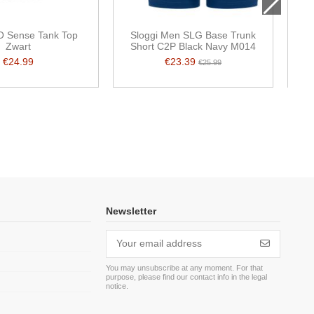
O Sense Tank Top
Sloggi Men SLG Base Trunk
Zwart
Short C2P Black Navy M014
s
€24.99
€23.39
€25.99
Newsletter
You may unsubscribe at any moment. For that
purpose, please find our contact info in the legal
m
notice.