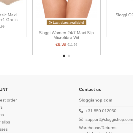
sic Maxi
Sloggi G
3+1 Gratis
Last sizes available!
.99
Sloggi Women 24/7 Maxi Slip
Microfibre Wit
€8.39
€11.99
UNT
Contact us
est order
Sloggishop.com
rs
+31 850 012030
ns
support@sloggishop.co
 slips
Warehouse/Returns:
sses