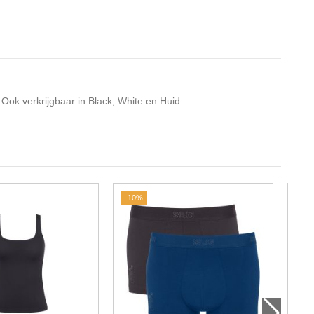
 Ook verkrijgbaar in Black, White en Huid
-10%
-20