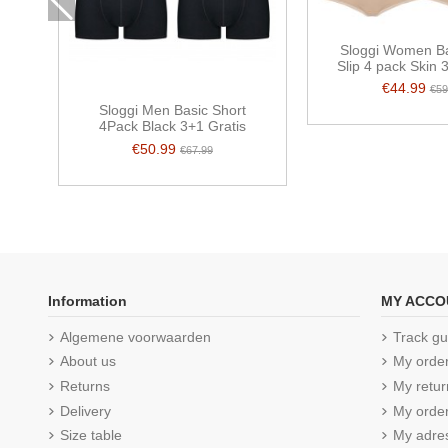
Sloggi Women Ba
Slip 4 pack Skin 
€44.99
€59
Sloggi Men Basic Short
4Pack Black 3+1 Gratis
€50.99
€67.99
Information
MY ACCO
Algemene voorwaarden
Track gu
About us
My orde
Returns
My retur
Delivery
My order
Size table
My adre