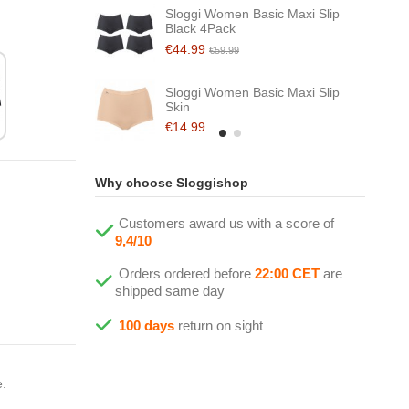
Sloggi Women Basic Maxi Slip
Black 4Pack
€44.99
€59.99
Sloggi Women Basic Maxi Slip
Skin
€14.99
Why choose Sloggishop
Customers award us with a score of
9,4/10
Orders ordered before
22:00 CET
are
shipped same day
100 days
return on sight
e.