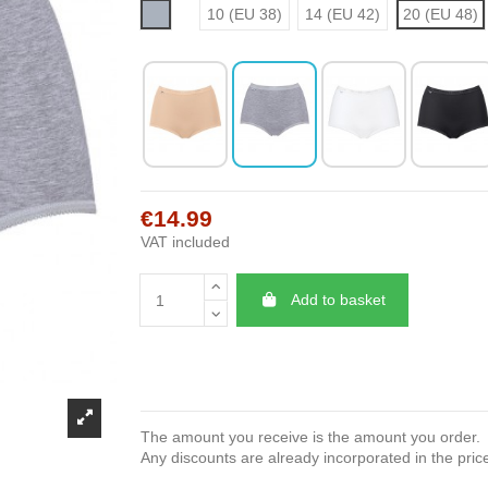
Grey
10 (EU 38)
14 (EU 42)
20 (EU 48)
€14.99
VAT included
Add to basket
The amount you receive is the amount you order.
Any discounts are already incorporated in the pric