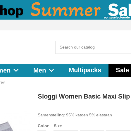
Multipacks
Sale
men
Men
rey
Sloggi Women Basic Maxi Slip
Samenstelling: 95% katoen 5% elastaan
Color
Size