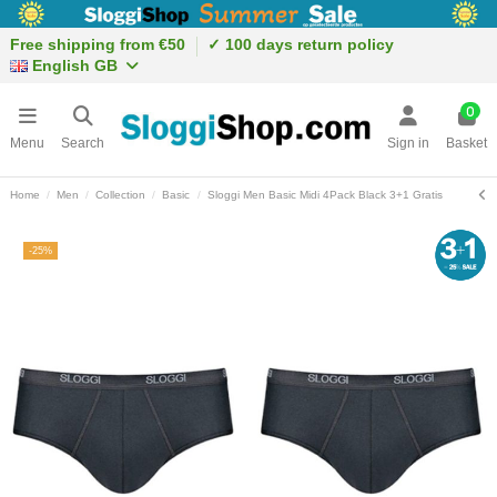
Free shipping from €50
✓ 100 days return policy
English GB
0
Menu
Search
Sign in
Basket
Home
Men
Collection
Basic
Sloggi Men Basic Midi 4Pack Black 3+1 Gratis
-25%