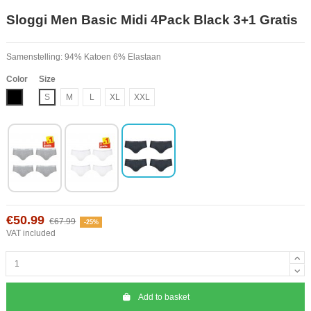
Sloggi Men Basic Midi 4Pack Black 3+1 Gratis
Samenstelling: 94% Katoen 6% Elastaan
Color
Size
Black
S
M
L
XL
XXL
€50.99
€67.99
-25%
VAT included
Add to basket