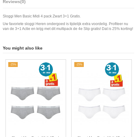
Reviews
(0)
Sloggi Men Basic Midi 4 pack Zwart 3+1 Gratis.
Uw favoriete sloggi Heren ondergoed is tijdelijk extra voordelig. Profiteer nu
van de 3+1 Actie en krijg met dit multipack de 4e Slip gratis! Dat is 25% korting!
You might also like
-25%
-25%