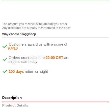
The amount you receive is the amount you order.
Any discounts are already incorporated in the price.
Why choose Sloggishop
Customers award us with a score of
9,4/10
Orders ordered before
22:00 CET
are
shipped same day
100 days
return on sight
Description
Product Details