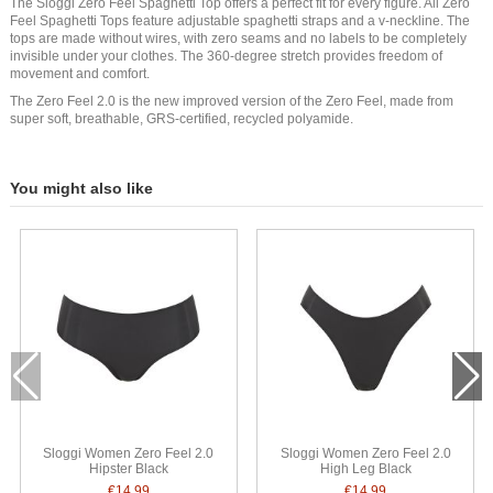
The Sloggi Zero Feel Spaghetti Top offers a perfect fit for every figure. All Zero
Feel Spaghetti Tops feature adjustable spaghetti straps and a v-neckline. The
tops are made without wires, with zero seams and no labels to be completely
invisible under your clothes. The 360-degree stretch provides freedom of
movement and comfort.
The Zero Feel 2.0 is the new improved version of the Zero Feel, made from
super soft, breathable, GRS-certified, recycled polyamide.
You might also like
Sloggi Women Zero Feel 2.0
Sloggi Women Zero Feel 2.0
Hipster Black
High Leg Black
€14.99
€14.99