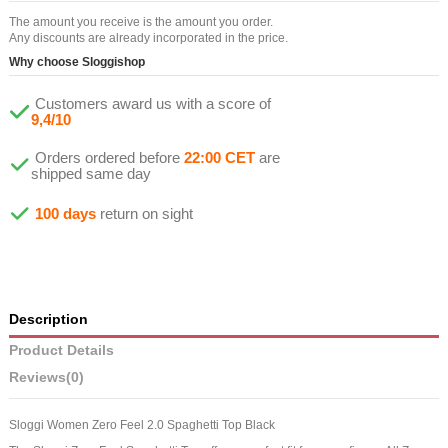
The amount you receive is the amount you order.
Any discounts are already incorporated in the price.
Why choose Sloggishop
Customers award us with a score of
9,4/10
Orders ordered before
22:00 CET
are
shipped same day
100 days
return on sight
Description
Product Details
Reviews
(0)
Sloggi Women Zero Feel 2.0 Spaghetti Top Black