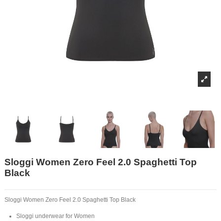
Sloggi Women Zero Feel 2.0 Spaghetti Top
Black
Sloggi Women Zero Feel 2.0 Spaghetti Top Black
Sloggi underwear for Women