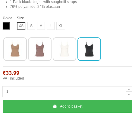
1 Pack black singlet with spaghetti straps
76% polyamide, 24% elastaan
Color
Size
Black
XS
S
M
L
XL
€33.99
VAT included
Add to basket