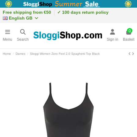
Free shipping from €50
✓ 100 days return policy
English GB
0
Menu
Search
Sign in
Basket
Home
Dames
Sloggi Women Zero Feel 2.0 Spaghetti Top Black