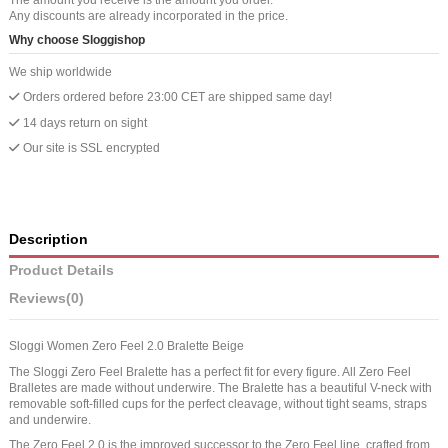
Any discounts are already incorporated in the price.
Why choose Sloggishop
We ship worldwide
Orders ordered before 23:00 CET are shipped same day!
14 days return on sight
Our site is SSL encrypted
Description
Product Details
Reviews
(0)
Sloggi Women Zero Feel 2.0 Bralette Beige
The Sloggi Zero Feel Bralette has a perfect fit for every figure. All Zero Feel
Bralletes are made without underwire. The Bralette has a beautiful V-neck with
removable soft-filled cups for the perfect cleavage, without tight seams, straps
and underwire.
The Zero Feel 2.0 is the improved successor to the Zero Feel line, crafted from