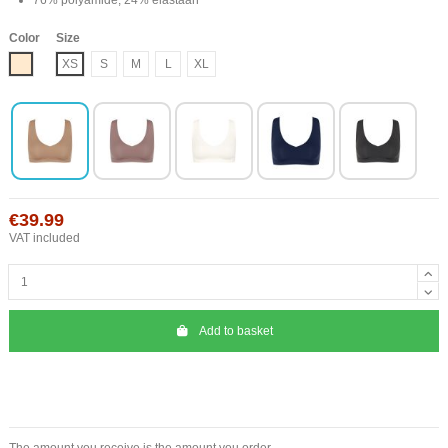
Color
Size
Nude
XS
S
M
L
XL
€39.99
VAT included
Add to basket
The amount you receive is the amount you order.