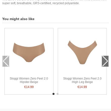
super soft, breathable, GRS-certified, recycled polyamide.
You might also like
Sloggi Women Zero Feel 2.0
Sloggi Women Zero Feel 2.0
Hipster Beige
High Leg Beige
€14.99
€14.99