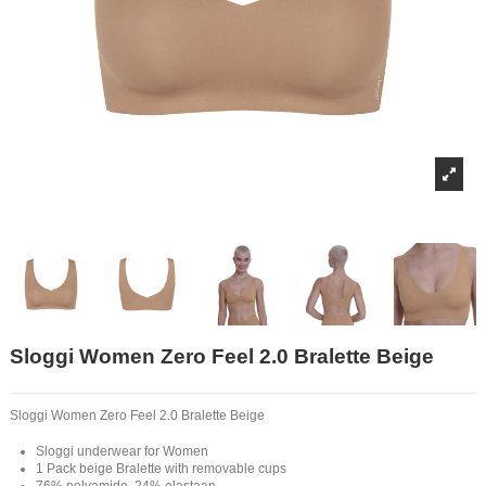
Sloggi Women Zero Feel 2.0 Bralette Beige
Sloggi Women Zero Feel 2.0 Bralette Beige
Sloggi underwear for Women
1 Pack beige Bralette with removable cups
76% polyamide, 24% elastaan