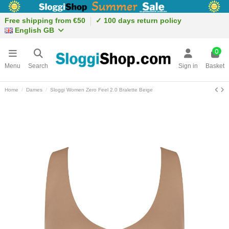
Free shipping from €50
✓ 100 days return policy
English GB
0
Menu
Search
Sign in
Basket
Home
Dames
Sloggi Women Zero Feel 2.0 Bralette Beige