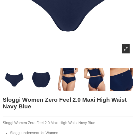
Sloggi Women Zero Feel 2.0 Maxi High Waist
Navy Blue
Sloggi Women Zero Feel 2.0 Maxi High Waist Navy Blue
Sloggi underwear for Women