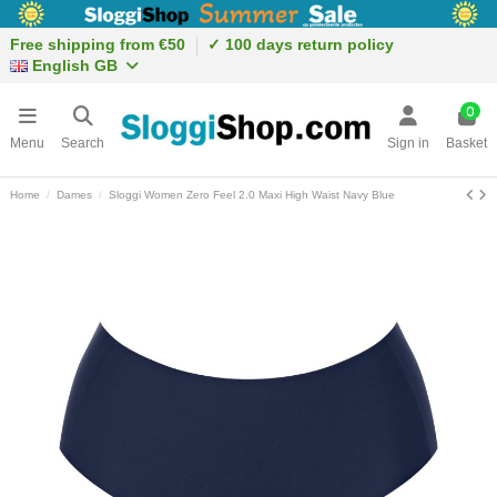
Free shipping from €50
✓ 100 days return policy
English GB
0
Menu
Search
Sign in
Basket
Home
Dames
Sloggi Women Zero Feel 2.0 Maxi High Waist Navy Blue