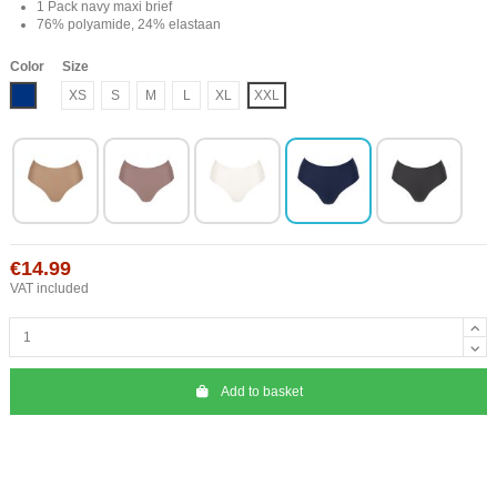
1 Pack navy maxi brief
76% polyamide, 24% elastaan
Color
Size
Blue
XS
S
M
L
XL
XXL
€14.99
VAT included
Add to basket