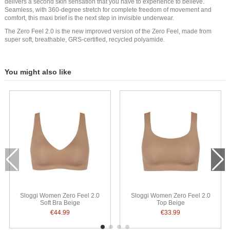
delivers a second skin sensation that you have to experience to believe.
Seamless, with 360-degree stretch for complete freedom of movement and
comfort, this maxi brief is the next step in invisible underwear.
The Zero Feel 2.0 is the new improved version of the Zero Feel, made from
super soft, breathable, GRS-certified, recycled polyamide.
You might also like
Sloggi Women Zero Feel 2.0
Sloggi Women Zero Feel 2.0
Soft Bra Beige
Top Beige
€44.99
€33.99