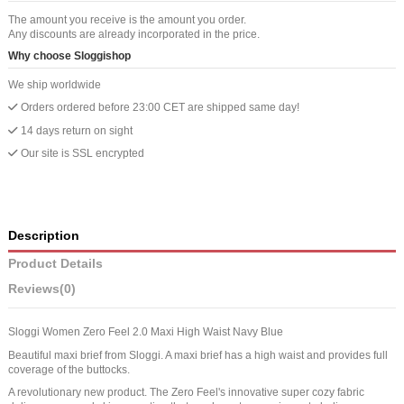
The amount you receive is the amount you order.
Any discounts are already incorporated in the price.
Why choose Sloggishop
We ship worldwide
Orders ordered before 23:00 CET are shipped same day!
14 days return on sight
Our site is SSL encrypted
Description
Product Details
Reviews
(0)
Sloggi Women Zero Feel 2.0 Maxi High Waist Navy Blue
Beautiful maxi brief from Sloggi. A maxi brief has a high waist and provides full
coverage of the buttocks.
A revolutionary new product. The Zero Feel's innovative super cozy fabric