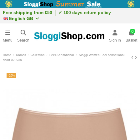
Free shipping from €50
✓ 100 days return policy
English GB
0
Menu
Search
Sign in
Basket
Home
Dames
Collection
Feel Sensational
Sloggi Women Feel sensational
short 02 Skin
-20%