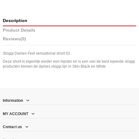
Description
Product Details
Reviews
(0)
Sloggi Dames Feel sensational short 02.
Deze short is eigenlijk eerder een hipster en is een van de best lopende sloggi
producten binnen de dames sloggi lijn in Skin Black en White
Information
MY ACCOUNT
Contact us