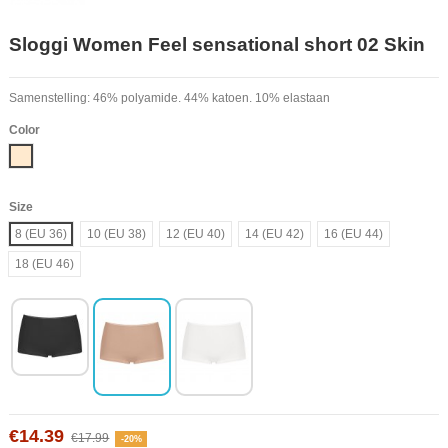
Sloggi Women Feel sensational short 02 Skin
Samenstelling: 46% polyamide. 44% katoen. 10% elastaan
Color
Nude
Size
8 (EU 36)
10 (EU 38)
12 (EU 40)
14 (EU 42)
16 (EU 44)
18 (EU 46)
€14.39
€17.99
-20%