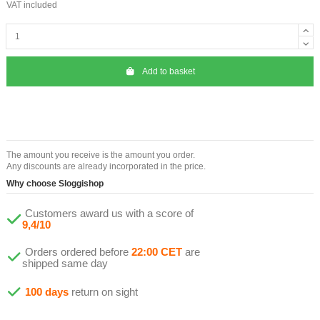
VAT included
Add to basket
The amount you receive is the amount you order.
Any discounts are already incorporated in the price.
Why choose Sloggishop
Customers award us with a score of
9,4/10
Orders ordered before
22:00 CET
are
shipped same day
100 days
return on sight