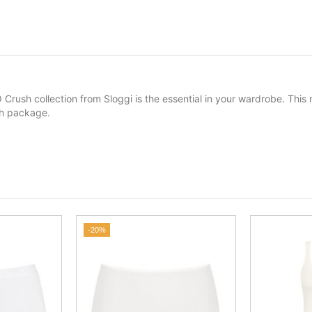
 Crush collection from Sloggi is the essential in your wardrobe. Thi
ach package.
-20%