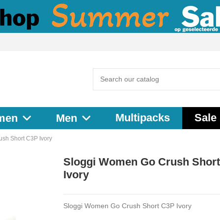
Multipacks
Sale
men
Men
sh Short C3P Ivory
Sloggi Women Go Crush Shor
Ivory
Sloggi Women Go Crush Short C3P Ivory