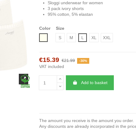
Sloggi underwear for women
3 pack ivory shorts
95% cotton, 5% elastan
Color
Size
Ivory
S
M
L
XL
XXL
€15.39
€21.99
-30%
VAT included
Add to basket
The amount you receive is the amount you order.
Any discounts are already incorporated in the pric