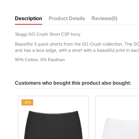
Description
Product Details
Reviews
(0)
Sloggi GO Crush Short C3P Ivory
Beautiful 3-pack shorts from the GO Crush collection. The GO
and has a lace edge, with a short with a beautiful print in e
95% Cotton, 5% Elasthan
Customers who bought this product also bought:
-20%