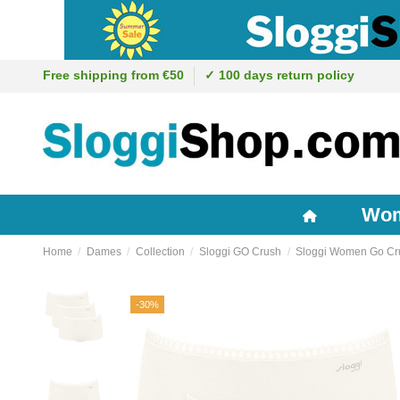
Free shipping from €50
✓ 100 days return policy
Wo
Home
Dames
Collection
Sloggi GO Crush
Sloggi Women Go Cru
-30%