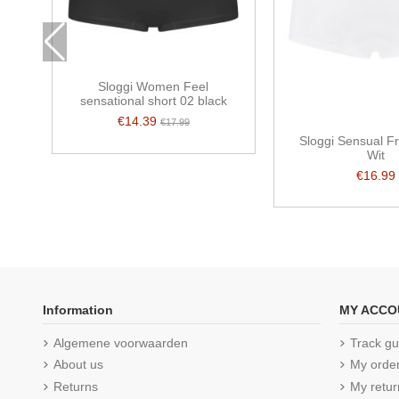
Sloggi Women Feel
sensational short 02 black
€14.39
€17.99
Sloggi Sensual F
Wit
€16.99
Information
MY ACCO
Algemene voorwaarden
Track gu
About us
My orde
Returns
My retur