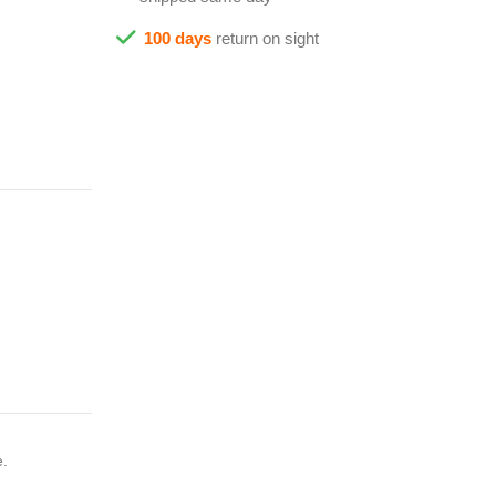
100 days
return on sight
e.