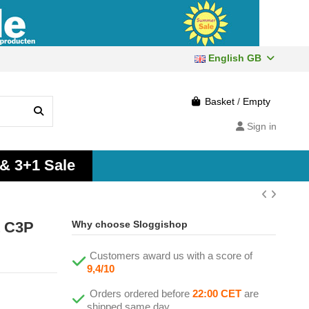
English GB
Basket
/
Empty
Sign in
 & 3+1 Sale
t C3P
Why choose Sloggishop
Customers award us with a score of
9,4/10
Orders ordered before
22:00 CET
are
shipped same day