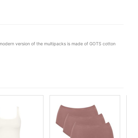
s modern version of the multipacks is made of GOTS cotton
-35