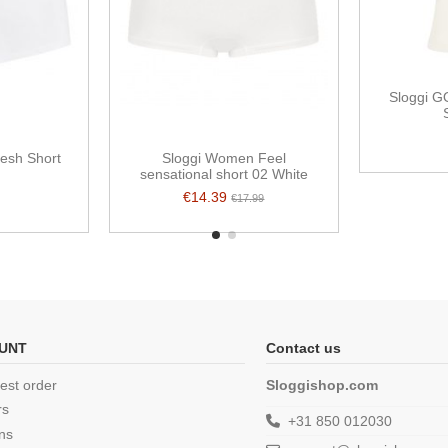
Sloggi G
resh Short
Sloggi Women Feel
sensational short 02 White
€14.39
€17.99
UNT
Contact us
est order
Sloggishop.com
rs
+31 850 012030
ns