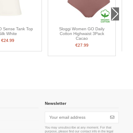
O Sense Tank Top
Sloggi Women GO Daily
Silk White
Cotton Highwaist 3Pack
Cacao
€24.99
€27.99
Newsletter
You may unsubscribe at any moment. For that
purpose, please find our contact info in the legal