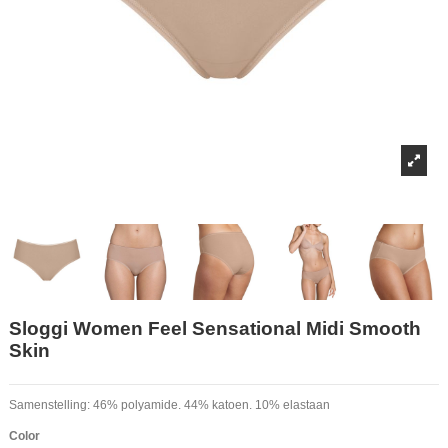
Sloggi Women Feel Sensational Midi Smooth
Skin
Samenstelling: 46% polyamide. 44% katoen. 10% elastaan
Color