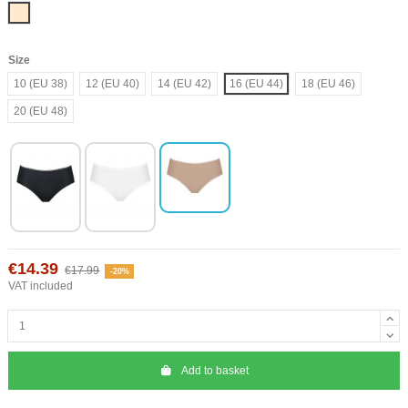
Nude
Size
10 (EU 38)
12 (EU 40)
14 (EU 42)
16 (EU 44)
18 (EU 46)
20 (EU 48)
€14.39
€17.99
-20%
VAT included
Add to basket