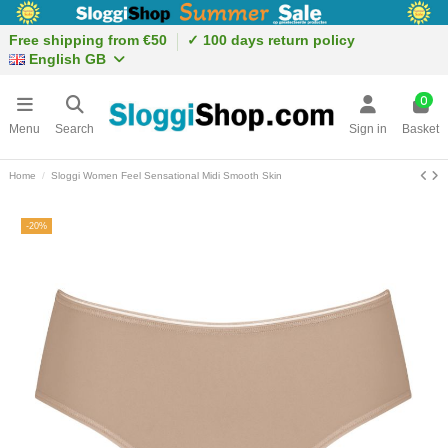
Free shipping from €50
✓ 100 days return policy
English GB
0
Menu
Search
Sign in
Basket
Home
Sloggi Women Feel Sensational Midi Smooth Skin
-20%