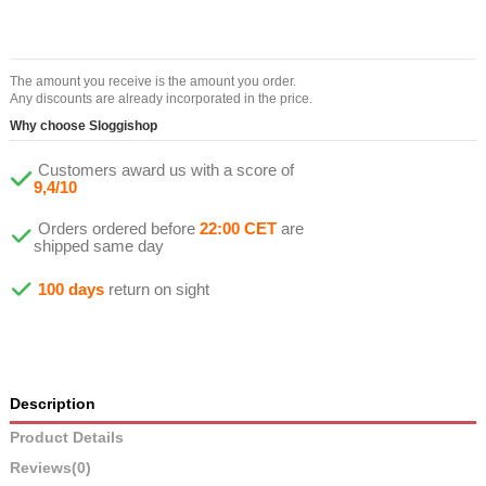
The amount you receive is the amount you order.
Any discounts are already incorporated in the price.
Why choose Sloggishop
Customers award us with a score of
9,4/10
Orders ordered before
22:00 CET
are
shipped same day
100 days
return on sight
Description
Product Details
Reviews
(0)