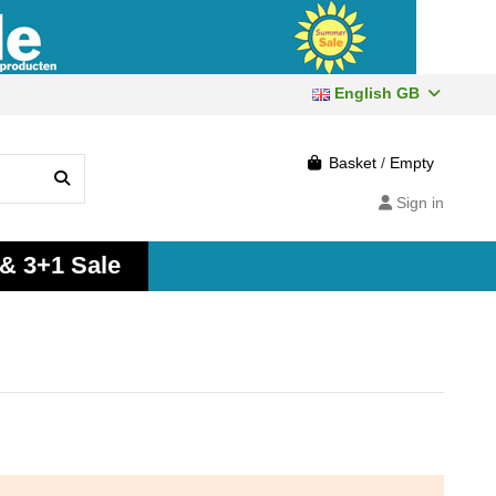
English GB
Basket
/
Empty
Sign in
 & 3+1 Sale