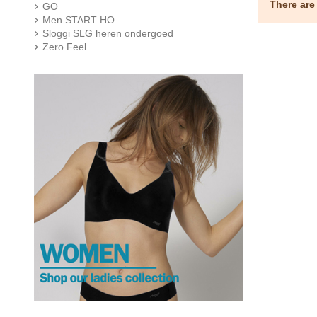
There are
GO
Men START HO
Sloggi SLG heren ondergoed
Zero Feel