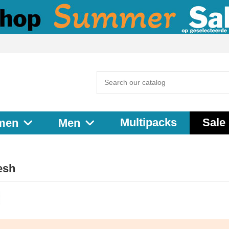
Multipacks
Sale
men
Men
esh