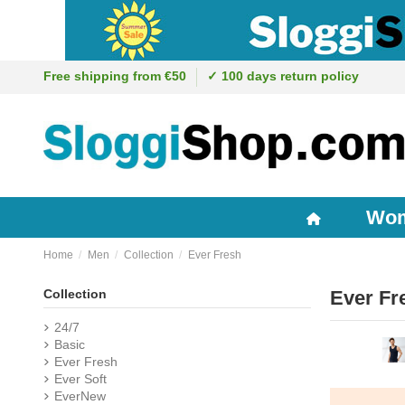
Free shipping from €50
✓ 100 days return policy
Wo
Home
Men
Collection
Ever Fresh
Collection
Ever Fr
24/7
Basic
Ever Fresh
Ever Soft
EverNew