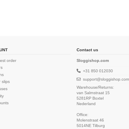
UNT
Contact us
est order
Sloggishop.com
rs
+31 850 012030
ns
support@sloggishop.co
 slips
Warehouse/Returns:
sses
van Salmstraat 15
ity
5281RP Boxtel
ounts
Nederland
Office:
Molenstraat 46
5014NE Tilburg