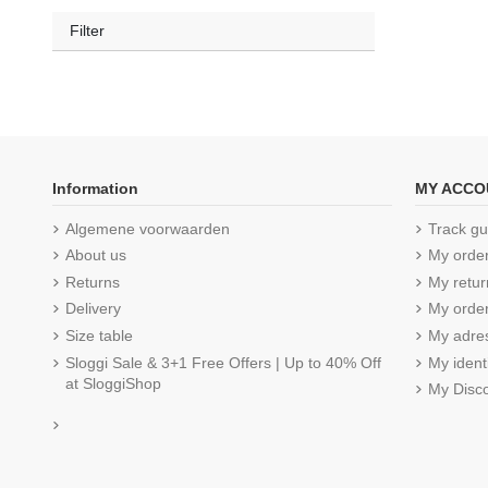
Filter
Information
MY ACCO
Algemene voorwaarden
Track gu
About us
My orde
Returns
My retur
Delivery
My order
Size table
My adre
Sloggi Sale & 3+1 Free Offers | Up to 40% Off
My ident
at SloggiShop
My Disc