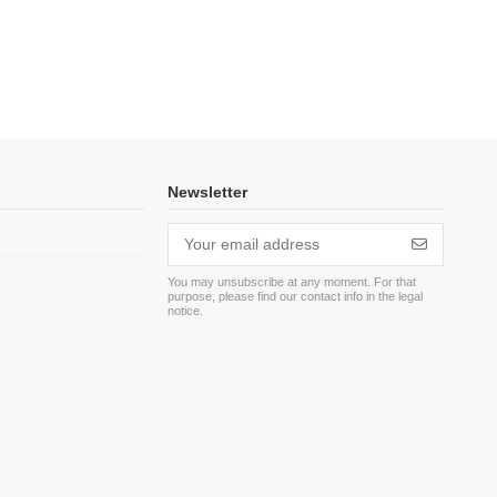
Newsletter
You may unsubscribe at any moment. For that
purpose, please find our contact info in the legal
m
notice.