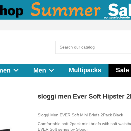
Multipacks
Sale
men
Men
sloggi men Ever Soft Hipster 
Sloggi Men EVER Soft Mini Briefs 2Pack Black
Comfortable soft 2pack mini briefs with soft waist
EVER Soft series by Sloggi