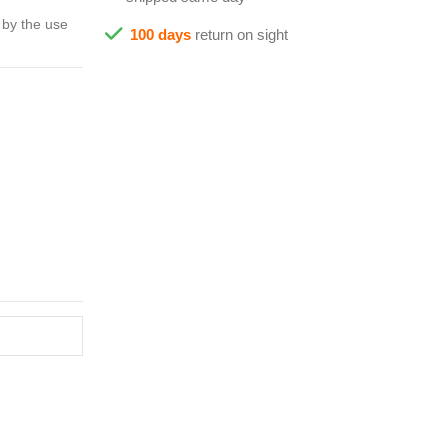
 by the use
100 days
return on sight