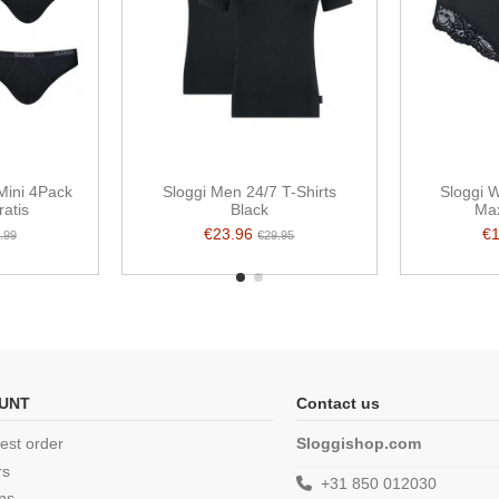
Mini 4Pack
Sloggi Men 24/7 T-Shirts
Sloggi
ratis
Black
Max
€23.96
€
.99
€29.95
UNT
Contact us
est order
Sloggishop.com
rs
+31 850 012030
ns