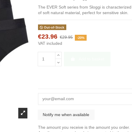
The EVER Soft series from Sloggi is characterized
of soft natural material, perfect for sensitive skin.
Out-of-Stock
€23.96
€29.95
-20%
VAT included
Add to basket
The amount you receive is the amount you order.