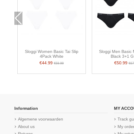
Sloggi Women Basic Tai Slip
Sloggi Men Basic 
4Pack White
Black 3+1 G
€44.99
€50.99
€59.99
€67
Information
MY ACCO
Algemene voorwaarden
Track gu
About us
My orde
Returns
My retur