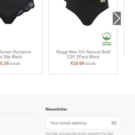
 Women Romance
Sloggi Men GO Natural Brief
i Slip Black
C2P 2Pack Black
15.29
€18.69
€16.99
€21.99
Newsletter
You may unsubscribe at any moment. For that