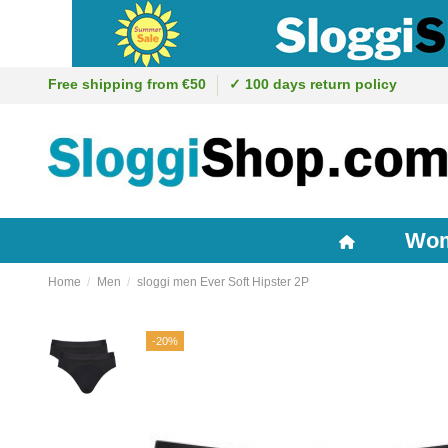
Free shipping from €50
✓ 100 days return policy
Wo
Home
Men
sloggi men Ever Soft Hipster 2P
-20%