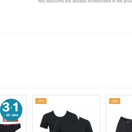
Any discounts are already incorporated in the pric
-20%
-10%