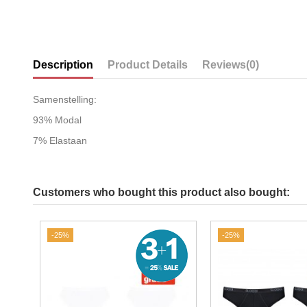
Description
Product Details
Reviews
(0)
Samenstelling:
93% Modal
7% Elastaan
Customers who bought this product also bought:
-25%
-25%