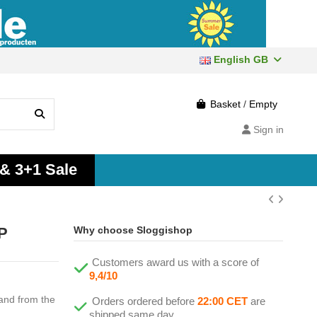
English GB
Basket
/
Empty
Sign in
 & 3+1 Sale
2P
Why choose Sloggishop
Customers award us with a score of
9,4/10
band from the
Orders ordered before
22:00 CET
are
shipped same day