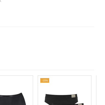
e.
-15%
-35