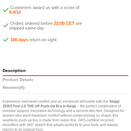
Customers award us with a score of
9,4/10
Orders ordered before
22:00 CET
are
shipped same day
100 days
return on sight
Description
Product Details
Reviews
(0)
Experience next-level comfort and an enhanced silhouette with the
Sloggi
ZERO Feel 2.0 THE UP Push-Up Bra in Beige
– the perfect combination of
invisible support, innovative technology and a second-skin feel. Designed for
women who want maximum comfort without compromising on shape, this
seamless push-up bra is made from super-fine, GRS-certified recycled
microfibre with 360° stretch that adapts perfectly to your body and always
returns to its original form.