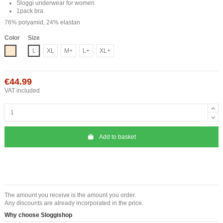
Sloggi underwear for women
1pack bra
76% polyamid, 24% elastan
Color
Size
Nude
L
XL
M+
L+
XL+
€44.99
VAT included
Add to basket
The amount you receive is the amount you order.
Any discounts are already incorporated in the price.
Why choose Sloggishop