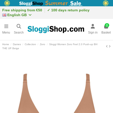
Free shipping from €50
✓ 100 days return policy
English GB
0
Menu
Search
Sign in
Basket
Home
Dames
Collection
Zero
Sloggi Women Zero Feel 2.0 Push-up BH
THE UP Beige