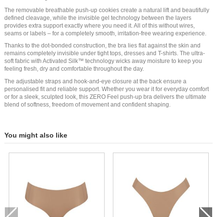
The removable breathable push-up cookies create a natural lift and beautifully
defined cleavage, while the invisible gel technology between the layers
provides extra support exactly where you need it. All of this without wires,
seams or labels – for a completely smooth, irritation-free wearing experience.
Thanks to the dot-bonded construction, the bra lies flat against the skin and
remains completely invisible under tight tops, dresses and T-shirts. The ultra-
soft fabric with Activated Silk™ technology wicks away moisture to keep you
feeling fresh, dry and comfortable throughout the day.
The adjustable straps and hook-and-eye closure at the back ensure a
personalised fit and reliable support. Whether you wear it for everyday comfort
or for a sleek, sculpted look, this ZERO Feel push-up bra delivers the ultimate
blend of softness, freedom of movement and confident shaping.
You might also like