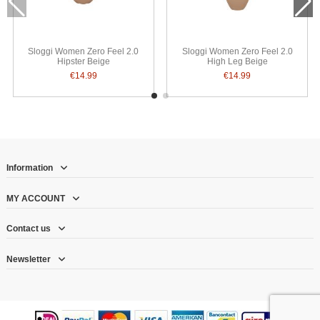
Sloggi Women Zero Feel 2.0
Sloggi Women Zero Feel 2.0
Hipster Beige
High Leg Beige
€14.99
€14.99
Information
MY ACCOUNT
Contact us
Newsletter