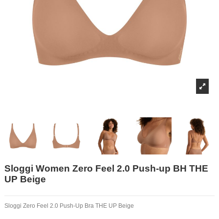
Sloggi Women Zero Feel 2.0 Push-up BH THE
UP Beige
Sloggi Zero Feel 2.0 Push-Up Bra THE UP Beige