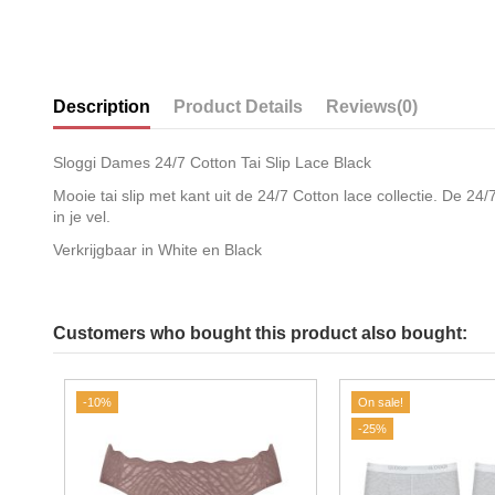
Description
Product Details
Reviews
(0)
Sloggi Dames 24/7 Cotton Tai Slip Lace Black
Mooie tai slip met kant uit de 24/7 Cotton lace collectie. De 2
in je vel.
Verkrijgbaar in White en Black
Customers who bought this product also bought:
-10%
On sale!
-25%