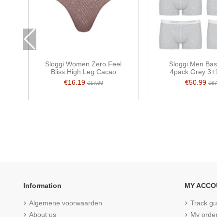
Sloggi Women Zero Feel
Sloggi Men Bas
Bliss High Leg Cacao
4pack Grey 3+1
€16.19
€50.99
€17.99
€67
Information
MY ACCO
Algemene voorwaarden
Track gu
About us
My orde