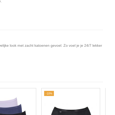
e.
elijke look met zacht katoenen gevoel. Zo voel je je 24/7 lekker
-10%