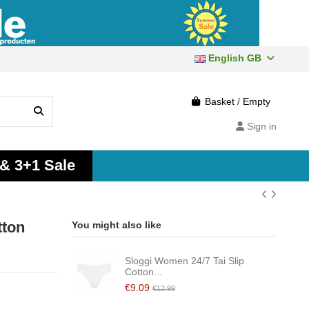
English GB
Basket
/
Empty
Sign in
 & 3+1 Sale
tton
You might also like
Sloggi Women 24/7 Tai Slip
Cotton...
€9.09
€12.99