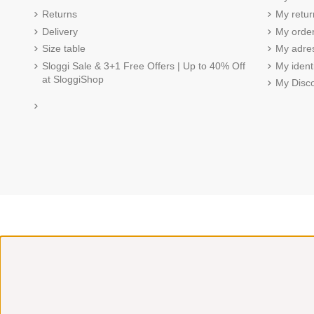
Returns
My retur
Delivery
My order
Size table
My adre
Sloggi Sale & 3+1 Free Offers | Up to 40% Off
My ident
at SloggiShop
My Disc