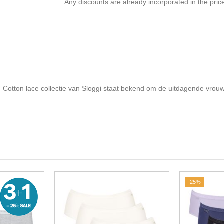
Any discounts are already incorporated in the pric
4/7 Cotton lace collectie van Sloggi staat bekend om de uitdagende vrouw
-25%