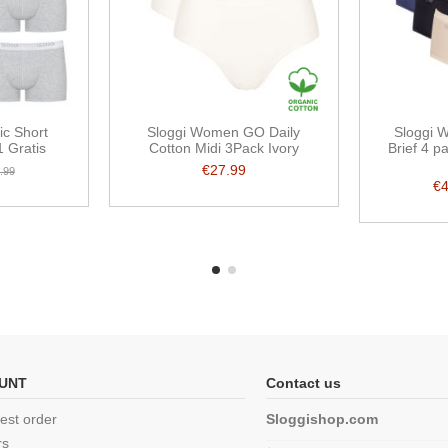
ic Short
Sloggi Women GO Daily
Sloggi 
 Gratis
Cotton Midi 3Pack Ivory
Brief 4 
€27.99
.99
€
UNT
Contact us
est order
Sloggishop.com
rs