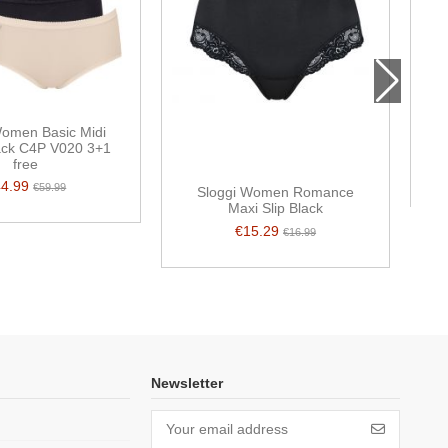
Women Basic Midi
pack C4P V020 3+1
free
44.99
€59.99
Sloggi Women Romance
Maxi Slip Black
€15.29
€16.99
Newsletter