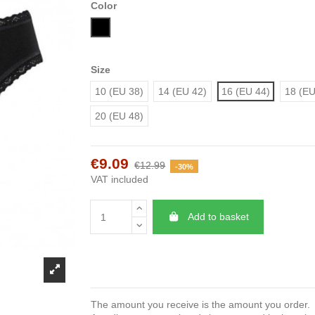
Color
Black
Size
10 (EU 38)
14 (EU 42)
16 (EU 44)
18 (EU
20 (EU 48)
€9.09
€12.99
-30%
VAT included
Add to basket
The amount you receive is the amount you order.