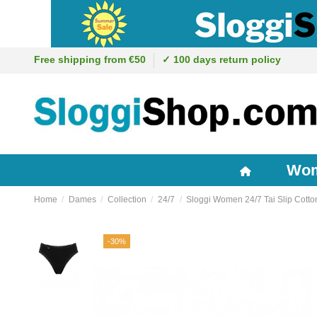
Free shipping from €50
✓ 100 days return policy
Wo
Home
Dames
Collection
24/7
Sloggi Women 24/7 Tai Slip Cotto
-30%