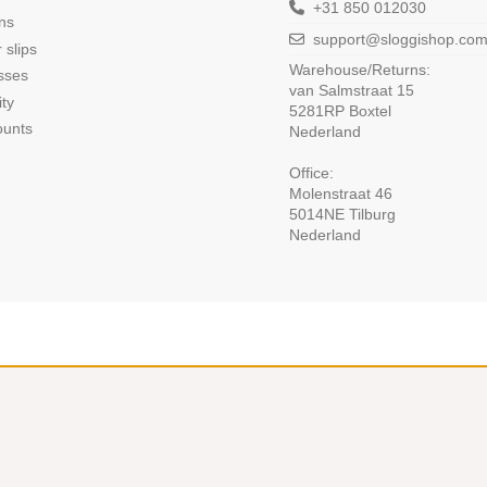
+31 850 012030
ns
support@sloggishop.co
 slips
Warehouse/Returns:
sses
van Salmstraat 15
ity
5281RP Boxtel
ounts
Nederland
Office:
Molenstraat 46
5014NE Tilburg
Nederland