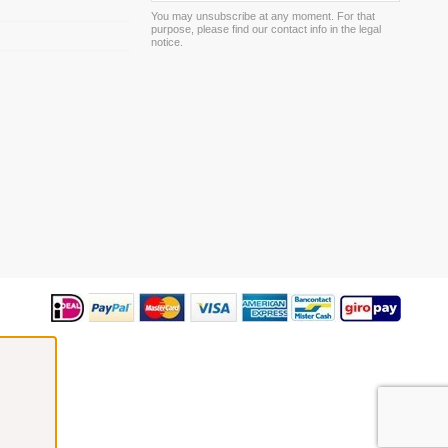
You may unsubscribe at any moment. For that
purpose, please find our contact info in the legal
m
notice.