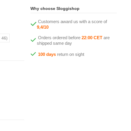
Why choose Sloggishop
Customers award us with a score of
9,4/10
Orders ordered before
22:00 CET
are
 46)
shipped same day
100 days
return on sight