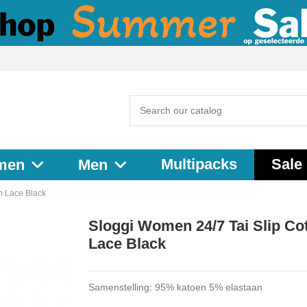
Multipacks
Sale
men
Men
n Lace Black
Sloggi Women 24/7 Tai Slip Co
Lace Black
Samenstelling: 95% katoen 5% elastaan