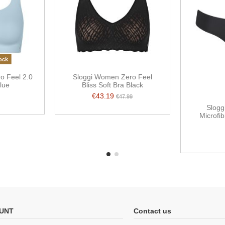
ock
o Feel 2.0
Sloggi Women Zero Feel
lue
Bliss Soft Bra Black
€43.19
€47.99
Slogg
Microfib
UNT
Contact us