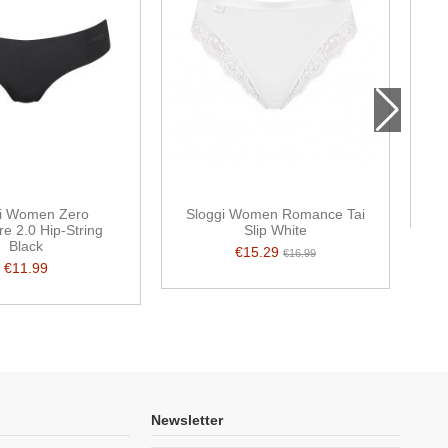
Mi
i Women Zero
Sloggi Women Romance Tai
re 2.0 Hip-String
Slip White
Black
€15.29
€16.99
€11.99
Newsletter