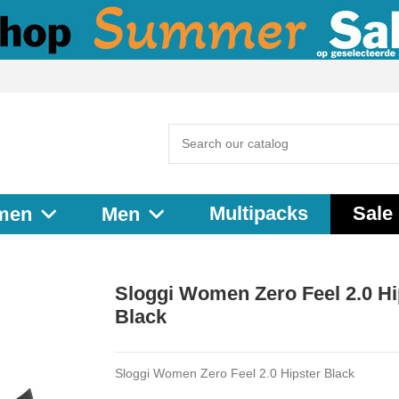
Multipacks
Sale
men
Men
Sloggi Women Zero Feel 2.0 Hi
Black
Sloggi Women Zero Feel 2.0 Hipster Black