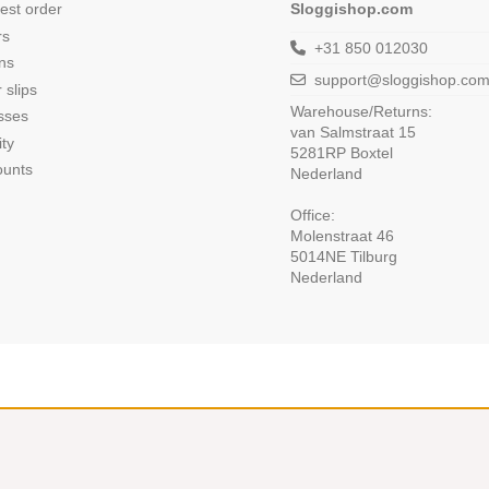
est order
Sloggishop.com
rs
+31 850 012030
ns
support@sloggishop.co
 slips
Warehouse/Returns:
sses
van Salmstraat 15
ity
5281RP Boxtel
ounts
Nederland
Office:
Molenstraat 46
5014NE Tilburg
Nederland