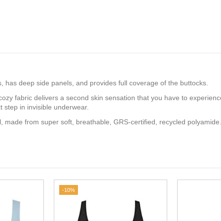
ips, has deep side panels, and provides full coverage of the buttocks.
cozy fabric delivers a second skin sensation that you have to experienc
 step in invisible underwear.
, made from super soft, breathable, GRS-certified, recycled polyamide
-10%