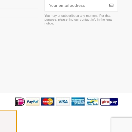
You may unsubscribe at any moment. For that
purpose, please find our contact info in the legal
m
notice.