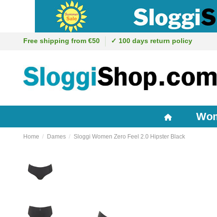
Free shipping from €50
✓ 100 days return policy
Wo
Home
Dames
Sloggi Women Zero Feel 2.0 Hipster Black