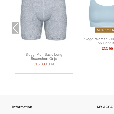
Out-of-St
Sloggi Women Zer
Top Light B
€33.99
Sloggi Men Basic Long
Boxershort Grijs
€15.99
€19.99
Information
MY ACCO