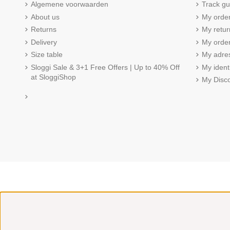
Algemene voorwaarden
Track gu
About us
My orde
Returns
My retur
Delivery
My order
Size table
My adre
Sloggi Sale & 3+1 Free Offers | Up to 40% Off
My ident
at SloggiShop
My Disc