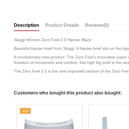
Description
Product Details
Reviews
(0)
Sloggi Women Zero Feel 2.0 Hipster Black
Beautiful hipster brief from Sloggi. A hipster brief sits on the h
A revolutionary new product. The Zero Feel's innovative super 
freedom of movement and comfort, this high leg brief is the next
The Zero Feel 2.0 is the new improved version of the Zero Feel
Customers who bought this product also bought:
-20%