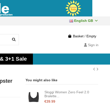
English GB
Basket
/
Empty
Sign in
 & 3+1 Sale
pster
You might also like
Sloggi Women Zero Feel 2.0
Bralette...
€39.99