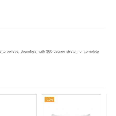
e to believe. Seamless, with 360-degree stretch for complete
.
-10%