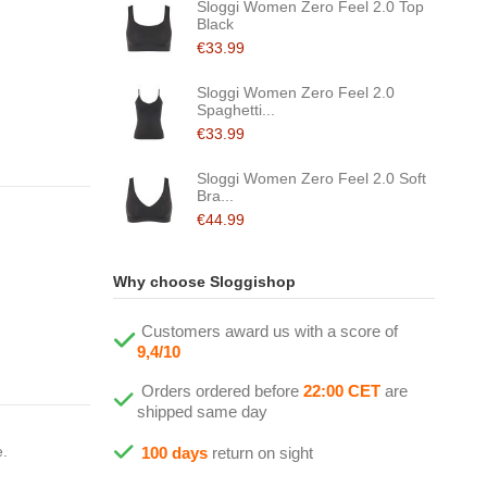
Sloggi Women Zero Feel 2.0 Top
Black
€33.99
Sloggi Women Zero Feel 2.0
Spaghetti...
€33.99
Sloggi Women Zero Feel 2.0 Soft
Bra...
€44.99
Why choose Sloggishop
Customers award us with a score of
9,4/10
Orders ordered before
22:00 CET
are
shipped same day
e.
100 days
return on sight