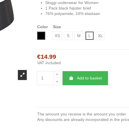
Sloggi underwear for Women
1 Pack black hipster brief
76% polyamide, 24% elastaan
Color
Size
Black
XS
S
M
L
XL
€14.99
VAT included
Add to basket
The amount you receive is the amount you order.
Any discounts are already incorporated in the pric