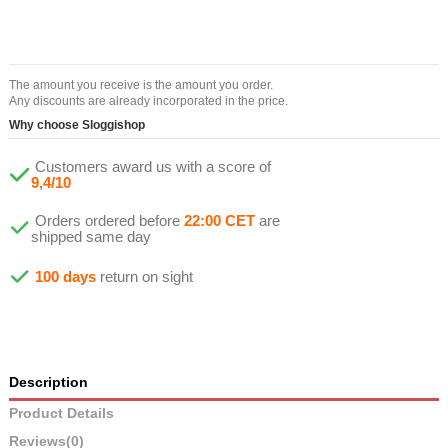
The amount you receive is the amount you order.
Any discounts are already incorporated in the price.
Why choose Sloggishop
Customers award us with a score of
9,4/10
Orders ordered before
22:00 CET
are
shipped same day
100 days
return on sight
Description
Product Details
Reviews
(0)