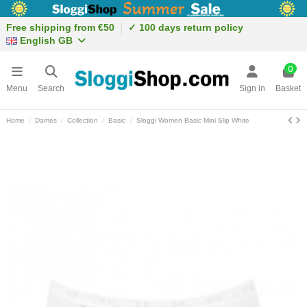
Free shipping from €50
✓ 100 days return policy
English GB
0
Menu
Search
Sign in
Basket
Home
Dames
Collection
Basic
Sloggi Women Basic Mini Slip White