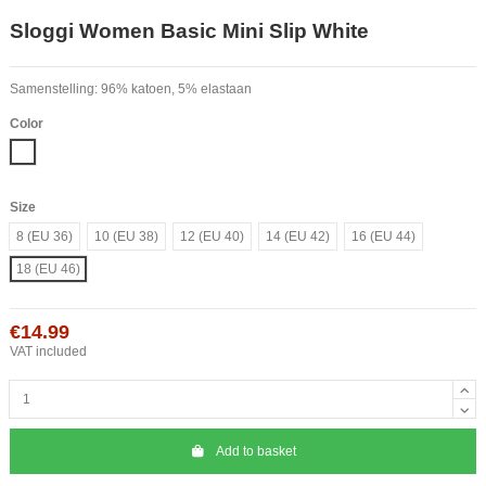
Sloggi Women Basic Mini Slip White
Samenstelling: 96% katoen, 5% elastaan
Color
White
Size
8 (EU 36)
10 (EU 38)
12 (EU 40)
14 (EU 42)
16 (EU 44)
18 (EU 46)
€14.99
VAT included
Add to basket