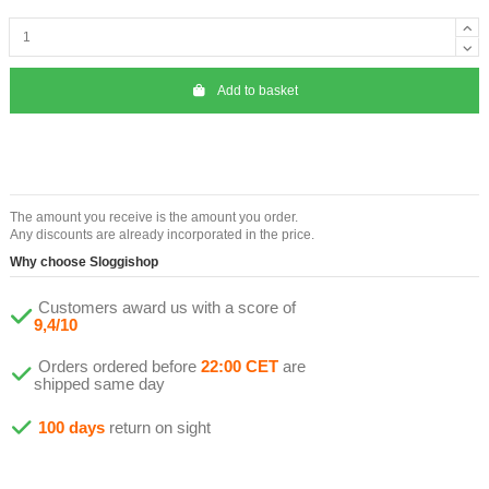
Add to basket
The amount you receive is the amount you order.
Any discounts are already incorporated in the price.
Why choose Sloggishop
Customers award us with a score of
9,4/10
Orders ordered before
22:00 CET
are
shipped same day
100 days
return on sight