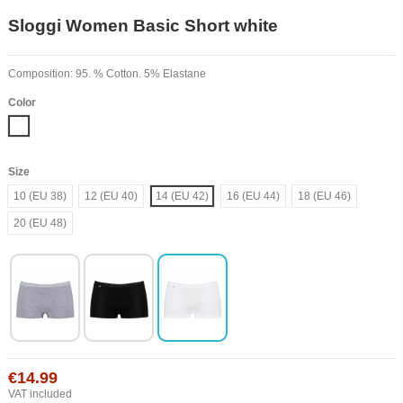
Sloggi Women Basic Short white
Composition: 95. % Cotton. 5% Elastane
Color
White
Size
10 (EU 38)
12 (EU 40)
14 (EU 42)
16 (EU 44)
18 (EU 46)
20 (EU 48)
€14.99
VAT included