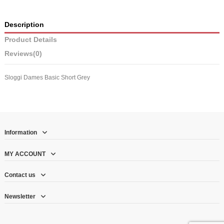
Description
Product Details
Reviews
(0)
Sloggi Dames Basic Short Grey
Information
MY ACCOUNT
Contact us
Newsletter