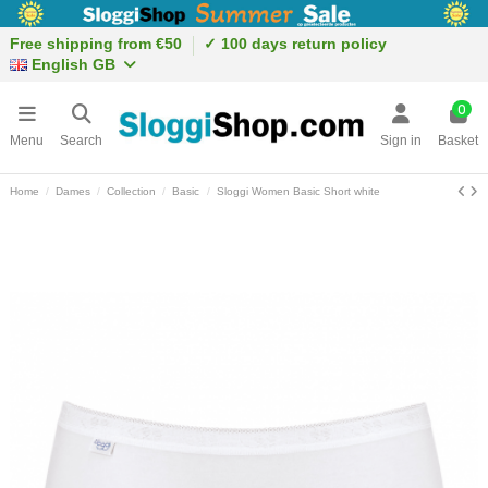
Free shipping from €50
✓ 100 days return policy
English GB
0
Menu
Search
Sign in
Basket
Home
Dames
Collection
Basic
Sloggi Women Basic Short white