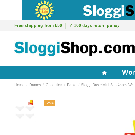
Free shipping from €50
✓ 100 days return policy
Wo
Home
Dames
Collection
Basic
Sloggi Basic Mini Slip 4pack Whi
-25%