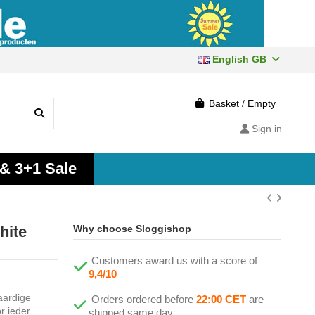
English GB
Basket
/
Empty
Sign in
 & 3+1 Sale
hite
Why choose Sloggishop
Customers award us with a score of
9,4/10
aardige
Orders ordered before
22:00 CET
are
r ieder
shipped same day