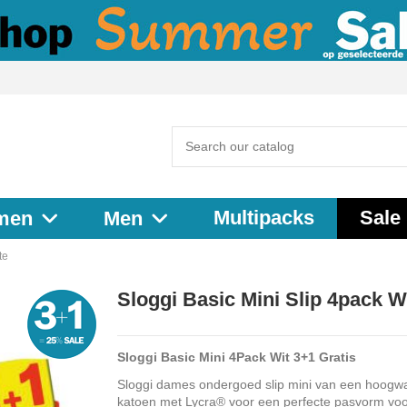
Multipacks
Sale
men
Men
te
Sloggi Basic Mini Slip 4pack W
Sloggi Basic Mini 4Pack Wit 3+1 Gratis
Sloggi dames ondergoed slip mini van een hoogw
katoen met Lycra® voor een perfecte pasvorm voo