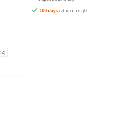
100 days
return on sight
42)