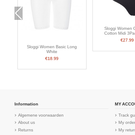
Sloggi Women G
Cotton Midi 3Pa
€27.99
Sloggi Women Basic Long
White
€18.99
Information
MY ACCO
Algemene voorwaarden
Track gu
About us
My orde
Returns
My retur