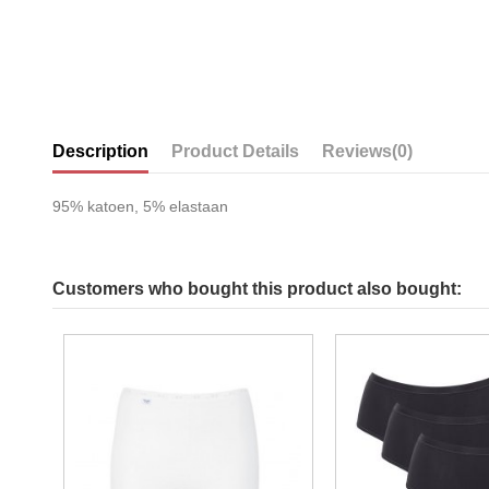
Description
Product Details
Reviews
(0)
95% katoen, 5% elastaan
Customers who bought this product also bought: