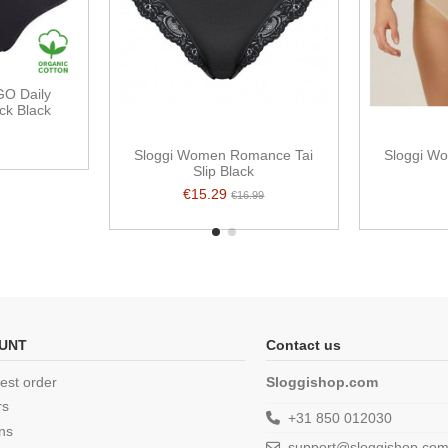
O Daily
ck Black
Sloggi Women Romance Tai
Sloggi Wo
Slip Black
€15.29
€16.99
UNT
Contact us
est order
Sloggishop.com
rs
+31 850 012030
ns
support@sloggishop.co