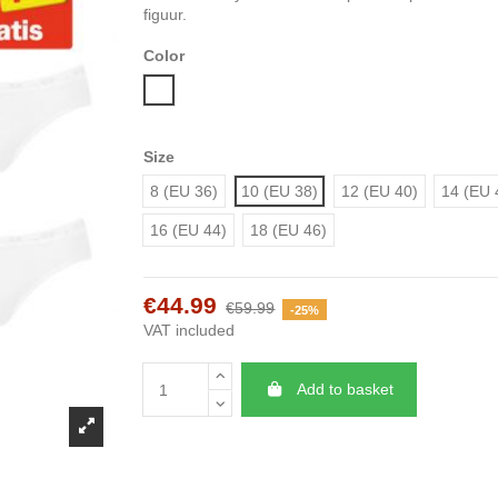
figuur.
Color
White
Size
8 (EU 36)
10 (EU 38)
12 (EU 40)
14 (EU 
16 (EU 44)
18 (EU 46)
€44.99
€59.99
-25%
VAT included
Add to basket