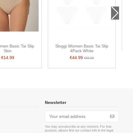
S
men Basic Tai Slip
Sloggi Women Basic Tai Slip
Skin
4Pack White
€14.99
€44.99
€59.99
Newsletter
You may unsubscribe at any moment. For that
purpose, please find our contact info in the legal
m