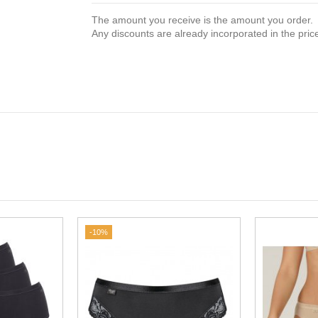
The amount you receive is the amount you order.
Any discounts are already incorporated in the pric
-10%