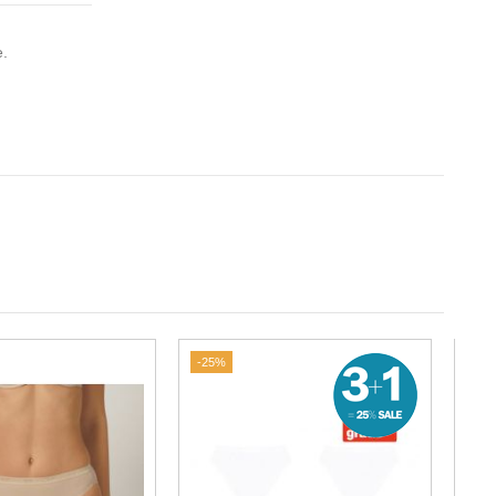
e.
-25%