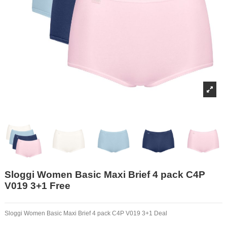
Sloggi Women Basic Maxi Brief 4 pack C4P
V019 3+1 Free
Sloggi Women Basic Maxi Brief 4 pack C4P V019 3+1 Deal