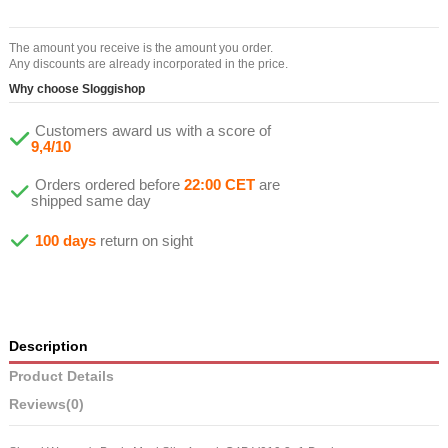
The amount you receive is the amount you order.
Any discounts are already incorporated in the price.
Why choose Sloggishop
Customers award us with a score of
9,4/10
Orders ordered before
22:00 CET
are
shipped same day
100 days
return on sight
Description
Product Details
Reviews
(0)