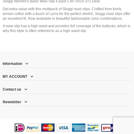
Sloggi Women's Basic Maxi Slip 4 pack C4P V019 3+1 Deal
Get extra value with this multipack of Sloggi maxi slips. Crafted from finely
woven cotton with a touch of Lycra for the perfect stretch, Sloggi maxi slips offer
an excellent fit. Now available in beautiful fashionable color combinations.
A maxi slip has a high waist and provides full coverage of the buttocks, which is
why this style is often referred to as a high waist slip.
Information
MY ACCOUNT
Contact us
Newsletter