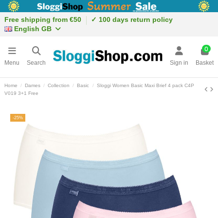
Free shipping from €50
✓ 100 days return policy
English GB
0
Menu
Search
Sign in
Basket
Home
Dames
Collection
Basic
Sloggi Women Basic Maxi Brief 4 pack C4P
V019 3+1 Free
-25%