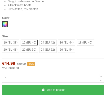
Sloggi underwear for Women
4 Pack maxi briefs
95% cotton, 5% elastan
Color
Mix
Size
10 (EU 38)
12 (EU 40)
14 (EU 42)
16 (EU 44)
18 (EU 46)
20 (EU 48)
22 (EU 50)
24 (EU 52)
26 (EU 54)
€44.99
€59.99
-25%
VAT included
Add to basket