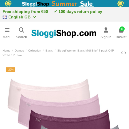
Free shipping from €50
✓ 100 days return policy
English GB
0
Menu
Search
Sign in
Basket
Home
Dames
Collection
Basic
Sloggi Women Basic Midi Brief 4 pack C4P
V014 3+1 free
-25%