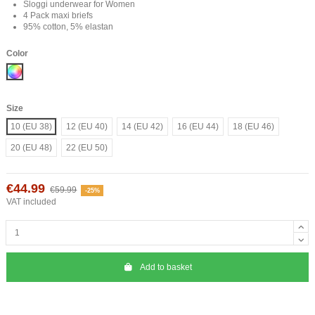
Sloggi underwear for Women
4 Pack maxi briefs
95% cotton, 5% elastan
Color
Mix
Size
10 (EU 38)
12 (EU 40)
14 (EU 42)
16 (EU 44)
18 (EU 46)
20 (EU 48)
22 (EU 50)
€44.99
€59.99
-25%
VAT included
Add to basket