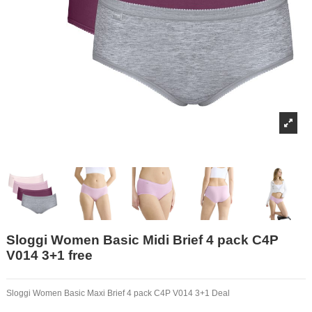
Sloggi Women Basic Midi Brief 4 pack C4P
V014 3+1 free
Sloggi Women Basic Maxi Brief 4 pack C4P V014 3+1 Deal