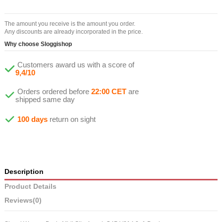
The amount you receive is the amount you order.
Any discounts are already incorporated in the price.
Why choose Sloggishop
Customers award us with a score of
9,4/10
Orders ordered before
22:00 CET
are
shipped same day
100 days
return on sight
Description
Product Details
Reviews
(0)