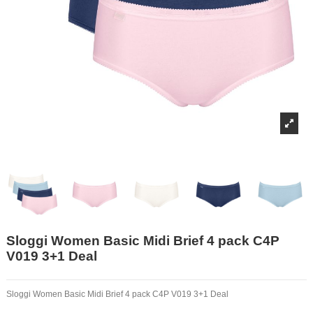
Sloggi Women Basic Midi Brief 4 pack C4P
V019 3+1 Deal
Sloggi Women Basic Midi Brief 4 pack C4P V019 3+1 Deal