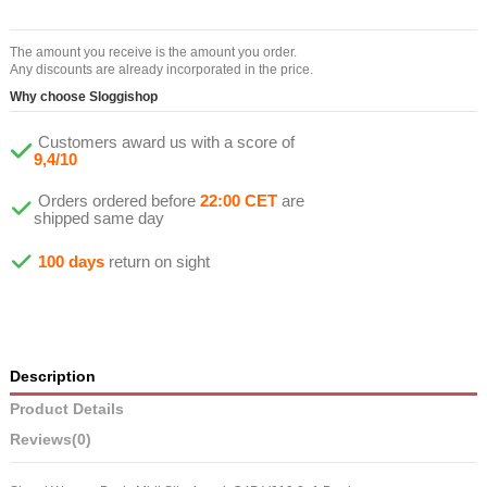
The amount you receive is the amount you order.
Any discounts are already incorporated in the price.
Why choose Sloggishop
Customers award us with a score of
9,4/10
Orders ordered before
22:00 CET
are
shipped same day
100 days
return on sight
Description
Product Details
Reviews
(0)