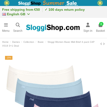
Free shipping from €50
✓ 100 days return policy
English GB
0
Menu
Search
Sign in
Basket
Home
Dames
Collection
Basic
Sloggi Women Basic Midi Brief 4 pack C4P
V019 3+1 Deal
-25%