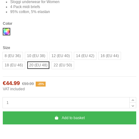
Sloggi underwear for Women
4 Pack midi briefs
95% cotton, 5% elastan
Color
Mix
Size
8 (EU 36)
10 (EU 38)
12 (EU 40)
14 (EU 42)
16 (EU 44)
18 (EU 46)
20 (EU 48)
22 (EU 50)
€44.99
€59.99
-25%
VAT included
Add to basket