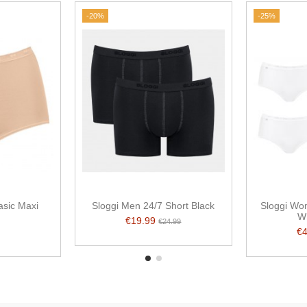
-20%
-25%
sic Maxi
Sloggi Men 24/7 Short Black
Sloggi Wom
n
W
€19.99
€24.99
€