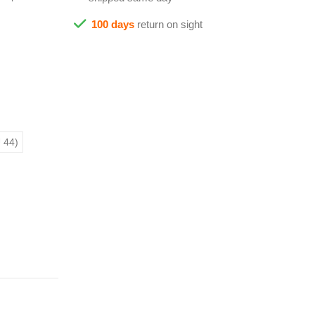
100 days
return on sight
 44)