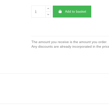
Add to basket
The amount you receive is the amount you order.
Any discounts are already incorporated in the pric