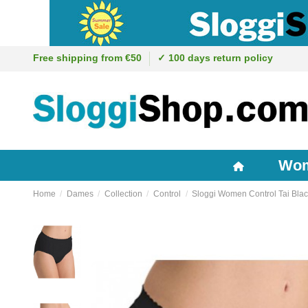
Free shipping from €50
✓ 100 days return policy
Wo
Home
Dames
Collection
Control
Sloggi Women Control Tai Bla