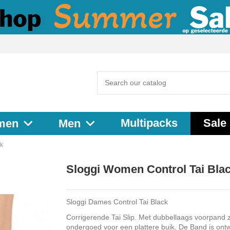
Multipacks
Sale
men
Men
ck
Sloggi Women Control Tai Bla
Sloggi Dames Control Tai Black
Corrigerende Tai Slip. Met dubbellaags voorpand z
ondergoed voor een plattere buik. De Band is ont