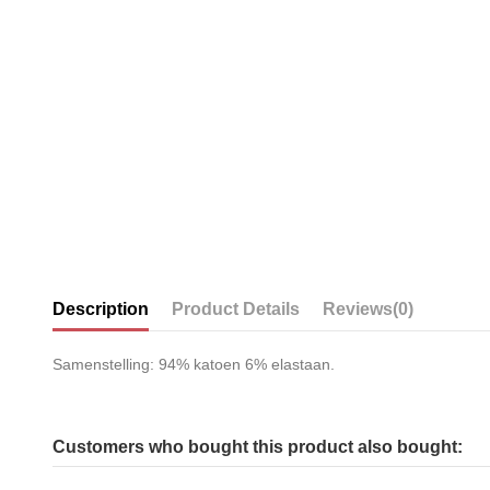
Description
Product Details
Reviews
(0)
Samenstelling: 94% katoen 6% elastaan.
Customers who bought this product also bought: