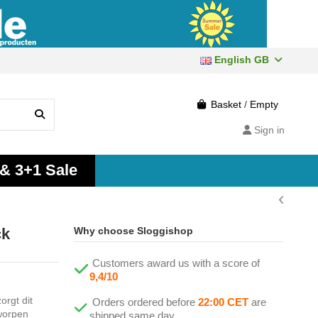
English GB
Basket
/
Empty
Sign in
 & 3+1 Sale
ck
Why choose Sloggishop
Customers award us with a score of
9,4/10
orgt dit
Orders ordered before
22:00 CET
are
worpen
shipped same day