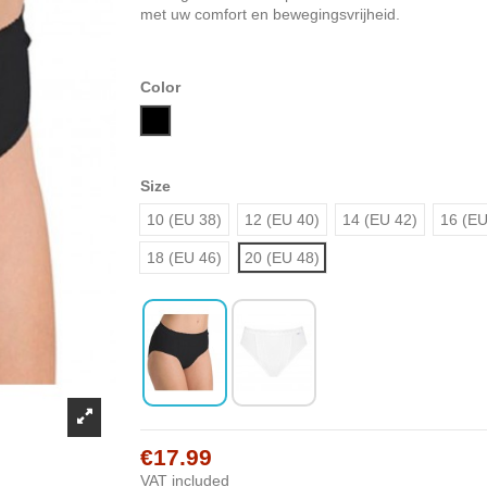
met uw comfort en bewegingsvrijheid.
Color
Black
Size
10 (EU 38)
12 (EU 40)
14 (EU 42)
16 (EU
18 (EU 46)
20 (EU 48)
€17.99
VAT included