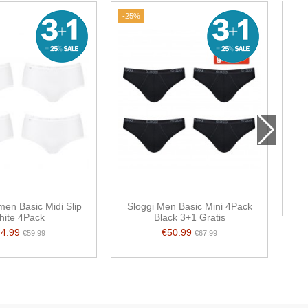
-25%
en Basic Midi Slip
Sloggi Men Basic Mini 4Pack
hite 4Pack
Black 3+1 Gratis
44.99
€50.99
€59.99
€67.99