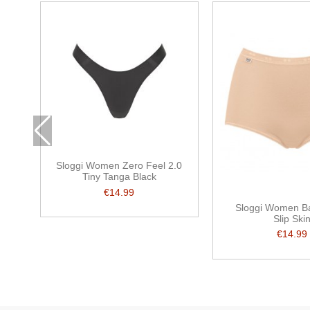
Sloggi Women Zero Feel 2.0
Tiny Tanga Black
€14.99
Sloggi Women Ba
Slip Ski
€14.99