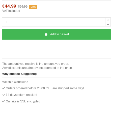
€44.99
€59.99
-25%
VAT included
Add to basket
The amount you receive is the amount you order.
Any discounts are already incorporated in the price.
Why choose Sloggishop
We ship worldwide
Orders ordered before 23:00 CET are shipped same day!
14 days return on sight
Our site is SSL encrypted