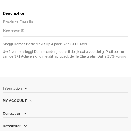
Description
Product Details
Reviews
(0)
Sloggi Dames Basic Maxi Slip 4 pack Skin 3+1 Gratis.
Uw favoriete sloggi Dames ondergoed is tijdelijk extra voordelig. Profiteer nu
van de 3+1 Actie en krijg met dit multipack de 4e Slip gratis! Dat is 25% korting!
Information
MY ACCOUNT
Contact us
Newsletter