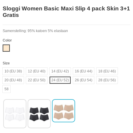
Sloggi Women Basic Maxi Slip 4 pack Skin 3+1
Gratis
Samenstelling: 95% katoen 5% elastaan
Color
Nude
Size
10 (EU 38)
12 (EU 40)
14 (EU 42)
16 (EU 44)
18 (EU 46)
20 (EU 48)
22 (EU 50)
24 (EU 52)
26 (EU 54)
28 (EU 56)
58