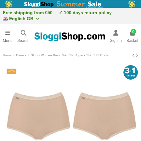
Free shipping from €50
✓ 100 days return policy
English GB
0
Menu
Search
Sign in
Basket
Home
Dames
Sloggi Women Basic Maxi Slip 4 pack Skin 3+1 Gratis
-25%