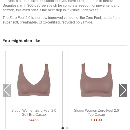
delivers a second skin sensation that you have to experience to believe.
Seamless, with 360-degree stretch for complete freedom of movement and
comfort, this maxi brief is the next step in invisible underwear.
The Zero Feel 2.0 is the new improved version of the Zero Feel, made from
super soft, breathable, GRS-certified, recycled polyamide.
You might also like
Sloggi Women Zero Feel 2.0
Sloggi Women Zero Feel 2.0
Soft Bra Cacao
Top Cacao
€44.99
€33.99