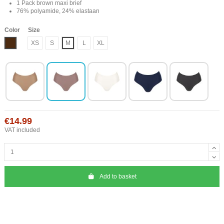
1 Pack brown maxi brief
76% polyamide, 24% elastaan
Color
Size
Brown
XS
S
M
L
XL
€14.99
VAT included
Add to basket