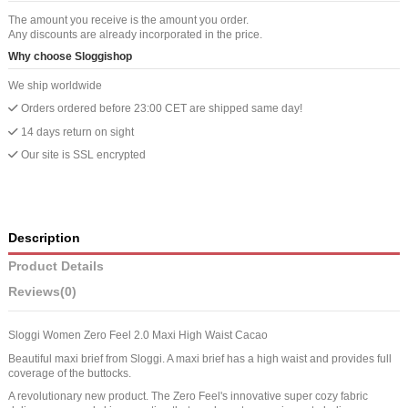
The amount you receive is the amount you order.
Any discounts are already incorporated in the price.
Why choose Sloggishop
We ship worldwide
Orders ordered before 23:00 CET are shipped same day!
14 days return on sight
Our site is SSL encrypted
Description
Product Details
Reviews
(0)
Sloggi Women Zero Feel 2.0 Maxi High Waist Cacao
Beautiful maxi brief from Sloggi. A maxi brief has a high waist and provides full
coverage of the buttocks.
A revolutionary new product. The Zero Feel's innovative super cozy fabric