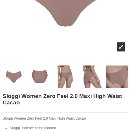
Sloggi Women Zero Feel 2.0 Maxi High Waist
Cacao
Sloggi Women Zero Feel 2.0 Maxi High Waist Cacao
Sloggi underwear for Women