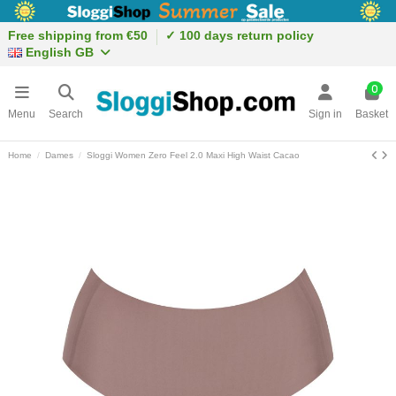
Free shipping from €50
✓ 100 days return policy
English GB
0
Menu
Search
Sign in
Basket
Home
Dames
Sloggi Women Zero Feel 2.0 Maxi High Waist Cacao