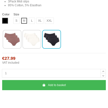
3Pack Midi slips
95% Cotton, 5% Elasthan
Color
Size
Black
S
M
L
XL
XXL
€27.99
VAT included
Add to basket