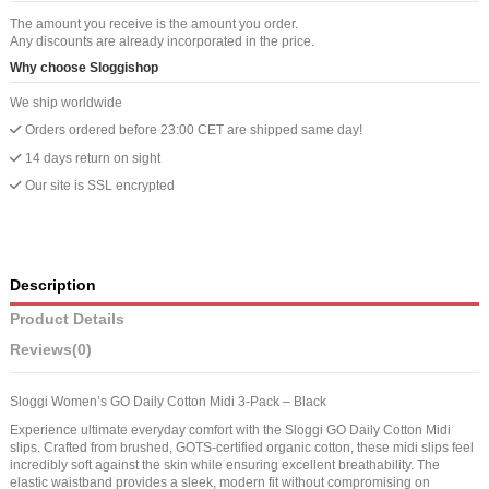
The amount you receive is the amount you order.
Any discounts are already incorporated in the price.
Why choose Sloggishop
We ship worldwide
Orders ordered before 23:00 CET are shipped same day!
14 days return on sight
Our site is SSL encrypted
Description
Product Details
Reviews
(0)
Sloggi Women’s GO Daily Cotton Midi 3-Pack – Black
Experience ultimate everyday comfort with the Sloggi GO Daily Cotton Midi
slips. Crafted from brushed, GOTS-certified organic cotton, these midi slips feel
incredibly soft against the skin while ensuring excellent breathability. The
elastic waistband provides a sleek, modern fit without compromising on