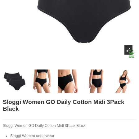
Sloggi Women GO Daily Cotton Midi 3Pack
Black
Sloggi Women GO Daily Cotton Midi 3Pack Black
Sloggi Women underwear