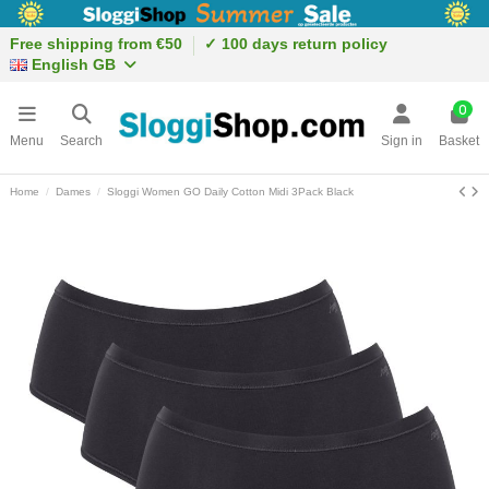
Free shipping from €50
✓ 100 days return policy
English GB
0
Menu
Search
Sign in
Basket
Home
Dames
Sloggi Women GO Daily Cotton Midi 3Pack Black