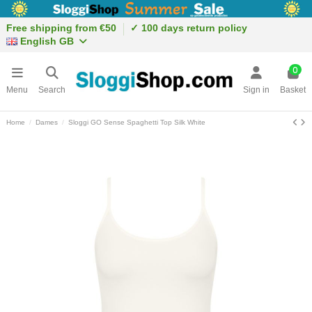
Free shipping from €50
✓ 100 days return policy
English GB
0
Menu
Search
Sign in
Basket
Home
Dames
Sloggi GO Sense Spaghetti Top Silk White