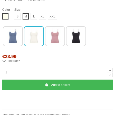
Color
Size
Ivory
S
M
L
XL
XXL
€23.99
VAT included
Add to basket
The amount you receive is the amount you order.