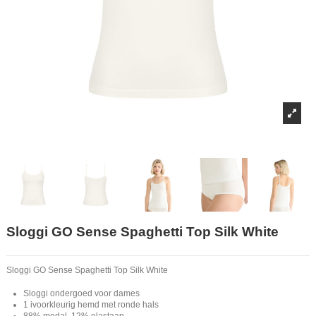
Sloggi GO Sense Spaghetti Top Silk White
Sloggi GO Sense Spaghetti Top Silk White
Sloggi ondergoed voor dames
1 ivoorkleurig hemd met ronde hals
88% modal, 12% elastaan