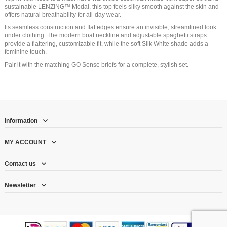
sustainable LENZING™ Modal, this top feels silky smooth against the skin and
offers natural breathability for all-day wear.
Its seamless construction and flat edges ensure an invisible, streamlined look
under clothing. The modern boat neckline and adjustable spaghetti straps
provide a flattering, customizable fit, while the soft Silk White shade adds a
feminine touch.
Pair it with the matching GO Sense briefs for a complete, stylish set.
Information
MY ACCOUNT
Contact us
Newsletter