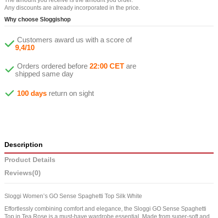
Any discounts are already incorporated in the price.
Why choose Sloggishop
Customers award us with a score of
9,4/10
Orders ordered before
22:00 CET
are
shipped same day
100 days
return on sight
Description
Product Details
Reviews
(0)
Sloggi Women’s GO Sense Spaghetti Top Silk White
Effortlessly combining comfort and elegance, the Sloggi GO Sense Spaghetti
Top in Tea Rose is a must-have wardrobe essential. Made from super-soft and