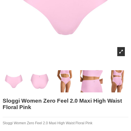
Sloggi Women Zero Feel 2.0 Maxi High Waist
Floral Pink
Sloggi Women Zero Feel 2.0 Maxi High Waist Floral Pink