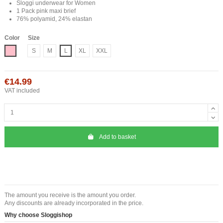
Sloggi underwear for Women
1 Pack pink maxi brief
76% polyamid, 24% elastan
Color
Size
Roze
S
M
L
XL
XXL
€14.99
VAT included
Add to basket
The amount you receive is the amount you order.
Any discounts are already incorporated in the price.
Why choose Sloggishop