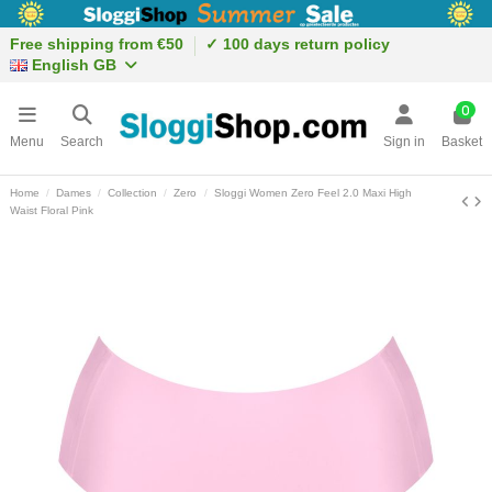
Free shipping from €50
✓ 100 days return policy
English GB
0
Menu
Search
Sign in
Basket
Home
Dames
Collection
Zero
Sloggi Women Zero Feel 2.0 Maxi High
Waist Floral Pink