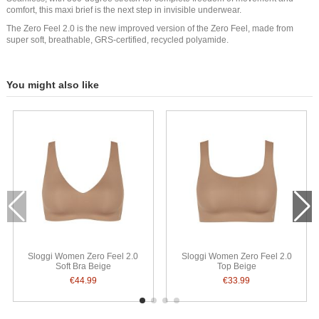
comfort, this maxi brief is the next step in invisible underwear.
The Zero Feel 2.0 is the new improved version of the Zero Feel, made from
super soft, breathable, GRS-certified, recycled polyamide.
You might also like
Sloggi Women Zero Feel 2.0
Sloggi Women Zero Feel 2.0
Soft Bra Beige
Top Beige
€44.99
€33.99