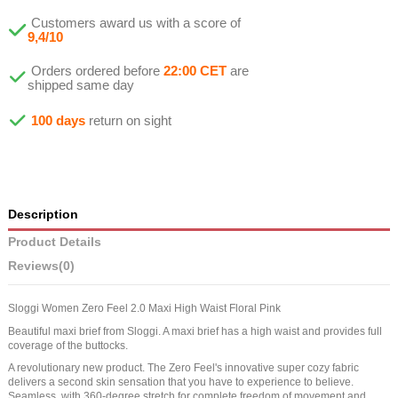
Customers award us with a score of
9,4/10
Orders ordered before
22:00 CET
are
shipped same day
100 days
return on sight
Description
Product Details
Reviews
(0)
Sloggi Women Zero Feel 2.0 Maxi High Waist Floral Pink
Beautiful maxi brief from Sloggi. A maxi brief has a high waist and provides full
coverage of the buttocks.
A revolutionary new product. The Zero Feel's innovative super cozy fabric
delivers a second skin sensation that you have to experience to believe.
Seamless, with 360-degree stretch for complete freedom of movement and