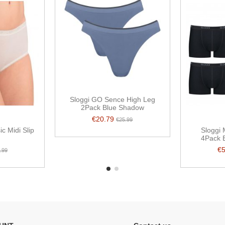
Sloggi GO Sence High Leg
2Pack Blue Shadow
€20.79
€25.99
c Midi Slip
Sloggi 
4Pack B
€
.99