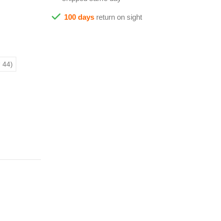
100 days
return on sight
 44)