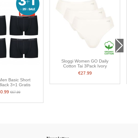
Sloggi Women GO Daily
Cotton Tai 3Pack Ivory
€27.99
Men Basic Short
lack 3+1 Gratis
50.99
€67.99