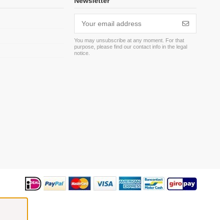
Newsletter
You may unsubscribe at any moment. For that
purpose, please find our contact info in the legal
m
notice.