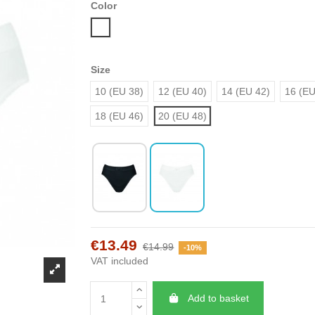
Color
White
Size
10 (EU 38)
12 (EU 40)
14 (EU 42)
16 (EU
18 (EU 46)
20 (EU 48)
€13.49
€14.99
-10%
VAT included
Add to basket