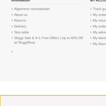
Information
MY ACCO
Algemene voorwaarden
Track gu
About us
My orde
Returns
My retur
Delivery
My order
Size table
My adre
Sloggi Sale & 3+1 Free Offers | Up to 40% Off
My ident
at SloggiShop
My Disc