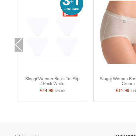
Sloggi Women Basic Tai Slip
Sloggi Women Basi
4Pack White
Cream
€44.99
€11.99
€59.99
€14