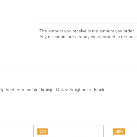
The amount you receive is the amount you order.
Any discounts are already incorporated in the pric
 heeft een badstof kruisje. Ook verkrijgbaar in Black
-20%
-25%