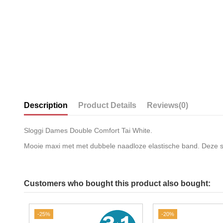
Description
Product Details
Reviews
(0)
Sloggi Dames Double Comfort Tai White.
Mooie maxi met met dubbele naadloze elastische band. Deze slip
Customers who bought this product also bought:
-25%
-20%