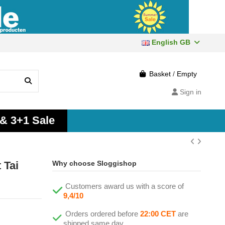
English GB
Basket
/
Empty
Sign in
 & 3+1 Sale
 Tai
Why choose Sloggishop
Customers award us with a score of
9,4/10
Orders ordered before
22:00 CET
are
shipped same day