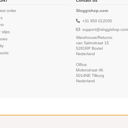
UNT
Contact us
est order
Sloggishop.com
rs
+31 850 012030
ns
support@sloggishop.co
 slips
Warehouse/Returns:
sses
van Salmstraat 15
ity
5281RP Boxtel
ounts
Nederland
Office:
Molenstraat 46
5014NE Tilburg
Nederland