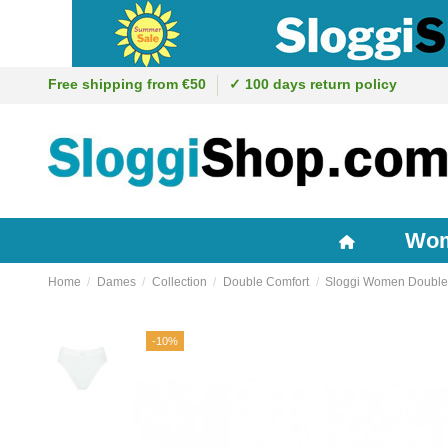
Free shipping from €50
✓ 100 days return policy
Wo
Home
Dames
Collection
Double Comfort
Sloggi Women Double 
-10%