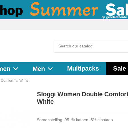
Multipacks
Sale
men
Men
Comfort Tai White
Sloggi Women Double Comfort
White
Samenstelling: 95. % katoen. 5% elastaan