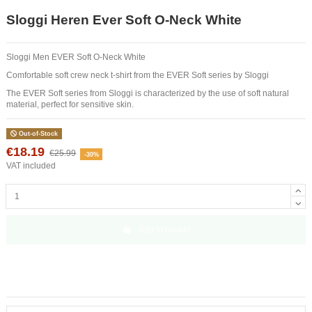
Sloggi Heren Ever Soft O-Neck White
Sloggi Men EVER Soft O-Neck White
Comfortable soft crew neck t-shirt from the EVER Soft series by Sloggi
The EVER Soft series from Sloggi is characterized by the use of soft natural
material, perfect for sensitive skin.
Out-of-Stock
€18.19
€25.99
-30%
VAT included
Add to basket