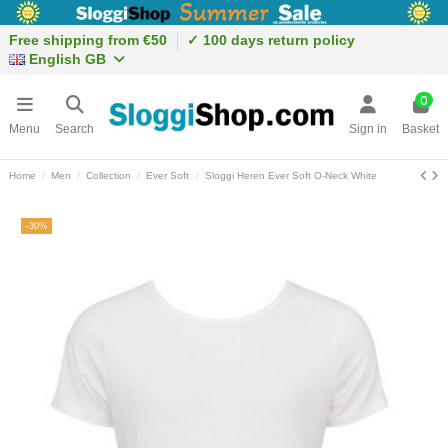
Free shipping from €50
✓ 100 days return policy
English GB
0
Menu
Search
Sign in
Basket
Home
Men
Collection
Ever Soft
Sloggi Heren Ever Soft O-Neck White
-30%