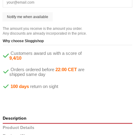
The amount you receive is the amount you order.
Any discounts are already incorporated in the price.
Why choose Sloggishop
Customers award us with a score of
9,4/10
Orders ordered before
22:00 CET
are
shipped same day
100 days
return on sight
Description
Product Details