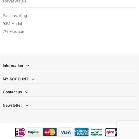
Reviews
(0)
Samenstelling:
93% Modal
7% Elastaan
Information
MY ACCOUNT
Contact us
Newsletter