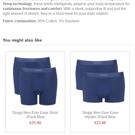
Temp technology
, these briefs intelligently adapt to your body temperature for
continuous freshness and comfort
. With a sleek, supportive fit and just the
right amount of stretch, they’re a must-have for your daily rotation.
Fabric composition:
95% Cotton, 5% Elastane
You might also like
Sloggi Men Ever Ease Short
Sloggi Men Ever Ease
2Pack Blue
Hipster 2Pack Blue
€25.99
€23.99