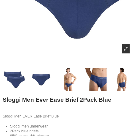
Sloggi Men Ever Ease Brief 2Pack Blue
Sloggi Men EVER Ease Brief Blue
Sloggi men underwear
2Pack blue briefs
95% cotton, 5% elastan