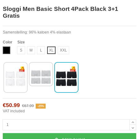
Sloggi Men Basic Short 4Pack Black 3+1
Gratis
Samenstelling: 96% katoen 4% elastaan
Color
Size
Black
S
M
L
XL
XXL
€50.99
€67.99
-25%
VAT included