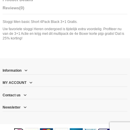
Reviews
(0)
Sloggi Men basic Short 4Pack Black 3+1 Gratis.
Uw favoriete sloggi Heren ondergoed is tijdelijk extra voordelig. Profiteer nu
van de 3+1 Actie en krijg met dit multipack de 4e Boxer korte pijp gratis! Dat is
25% korting!
Information
MY ACCOUNT
Contact us
Newsletter