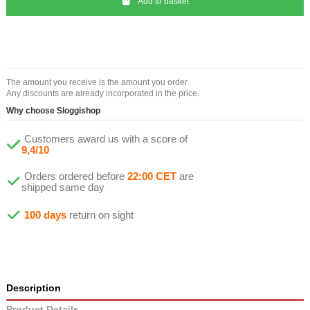
Add to basket
The amount you receive is the amount you order.
Any discounts are already incorporated in the price.
Why choose Sloggishop
Customers award us with a score of
9,4/10
Orders ordered before
22:00 CET
are
shipped same day
100 days
return on sight
Description
Product Details