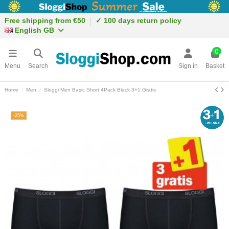
Free shipping from €50
✓ 100 days return policy
English GB
0
Menu
Search
Sign in
Basket
Home
Men
Sloggi Men Basic Short 4Pack Black 3+1 Gratis
-25%