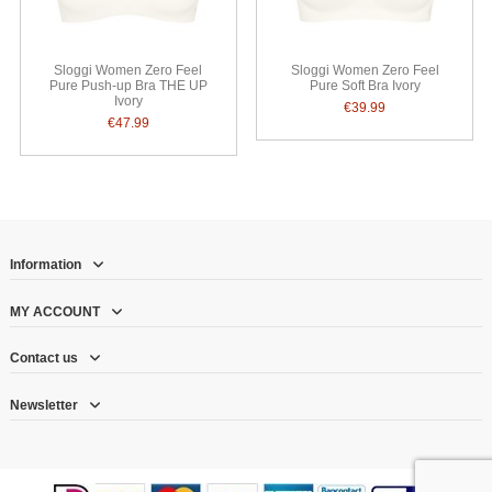
Sloggi Women Zero Feel
Sloggi Women Zero Feel
Pure Push-up Bra THE UP
Pure Soft Bra Ivory
Ivory
€39.99
€47.99
Information
MY ACCOUNT
Contact us
Newsletter