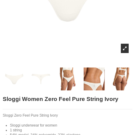
Sloggi Women Zero Feel Pure String Ivory
Sloggi Zero Feel Pure String Ivory
Sloggi underwear for women
1 string
54% modal, 24% polyamide, 22% elastane