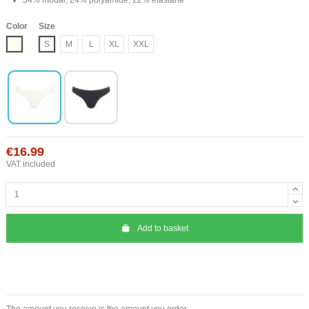
Color
Size
Ivory
S
M
L
XL
XXL
€16.99
VAT included
Add to basket
The amount you receive is the amount you order.