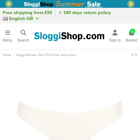
Free shipping from €50
✓ 100 days return policy
English GB
0
Menu
Search
Sign in
Basket
Home
Sloggi Women Zero Feel Pure String Ivory