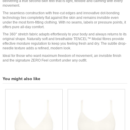
delivering a true second-skin feel that is light, flexible and calming with every
movement.
The seamless construction with free-cut edges and innovative dot-bonding
technology lies completely flat against the skin and remains invisible even
under the most form-fitting clothing. With no seams, labels or pressure points, it
offers pure all-day comfort.
The 360° stretch fabric adapts effortlessly to your body and always returns to its
original shape. Naturally soft and breathable TENCEL™ Modal fibres provide
effective moisture regulation to keep you feeling fresh and dry. The subtle drop-
needle texture adds a refined, modern look.
Ideal for those who want maximum freedom of movement, an invisible finish
and the signature ZERO Feel comfort under any outfit.
You might also like