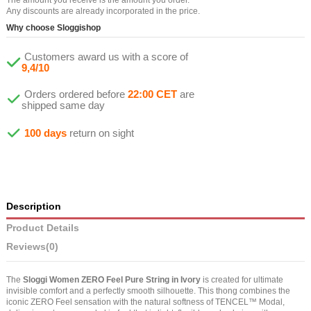
Any discounts are already incorporated in the price.
Why choose Sloggishop
Customers award us with a score of
9,4/10
Orders ordered before
22:00 CET
are
shipped same day
100 days
return on sight
Description
Product Details
Reviews
(0)
The
Sloggi Women ZERO Feel Pure String in Ivory
is created for ultimate
invisible comfort and a perfectly smooth silhouette. This thong combines the
iconic ZERO Feel sensation with the natural softness of TENCEL™ Modal,