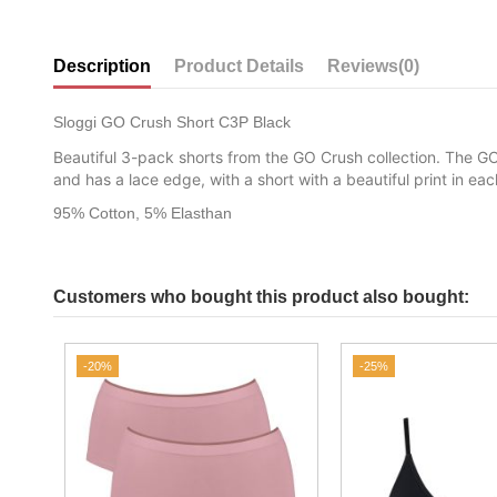
Description
Product Details
Reviews
(0)
Sloggi GO Crush Short C3P Black
Beautiful 3-pack shorts from the GO Crush collection. The GO
and has a lace edge, with a short with a beautiful print in e
95% Cotton, 5% Elasthan
Customers who bought this product also bought:
-20%
-25%