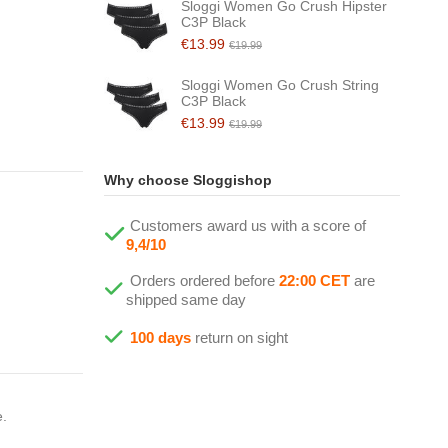
Sloggi Women Go Crush Hipster
C3P Black
€13.99
€19.99
Sloggi Women Go Crush String
C3P Black
€13.99
€19.99
Why choose Sloggishop
Customers award us with a score of
9,4/10
Orders ordered before
22:00 CET
are
shipped same day
100 days
return on sight
e.