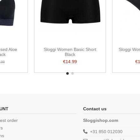
used Aloe
Sloggi Women Basic Short
Sloggi Wo
ack
Black
€14.99
€
.99
UNT
Contact us
est order
Sloggishop.com
rs
+31 850 012030
ns