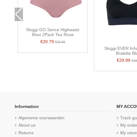
Sloggi GO Sence Highwaist
Maxi 2Pack Tea Rose
€20.79
€25.99
Sloggi EVER Inf
Bralette Bl
€29.99
€39
Information
MY ACCO
Algemene voorwaarden
Track gu
About us
My orde
Returns
My retur