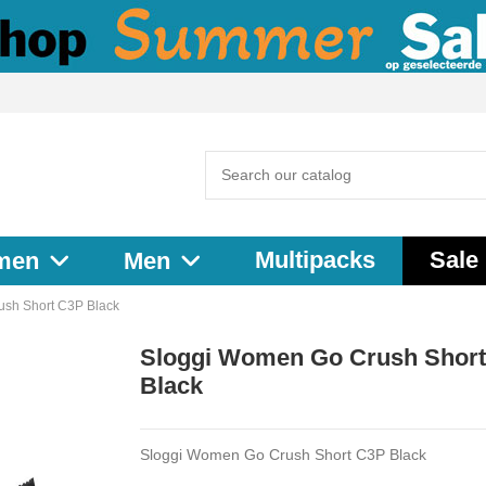
Multipacks
Sale
men
Men
sh Short C3P Black
Sloggi Women Go Crush Shor
Black
Sloggi Women Go Crush Short C3P Black