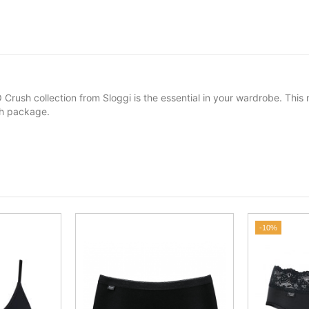
 Crush collection from Sloggi is the essential in your wardrobe. Thi
ach package.
-10%