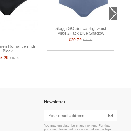
Sloggi GO Sence Highwaist
Maxi 2Pack Blue Shadow
€20.79
€25.99
men Romance midi
Black
15.29
€16.99
Newsletter
You may unsubscribe at any moment. For that
purpose, please find our contact info in the legal