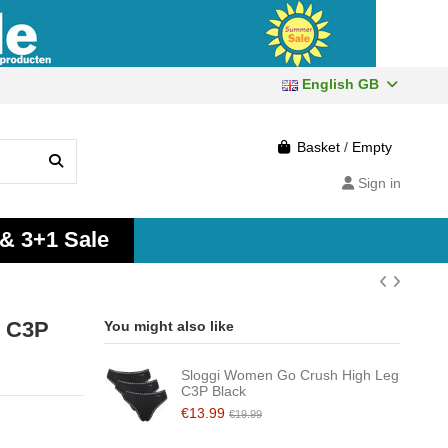
English GB
Basket
/
Empty
Sign in
 & 3+1 Sale
t C3P
You might also like
Sloggi Women Go Crush High Leg
C3P Black
€13.99
€19.99