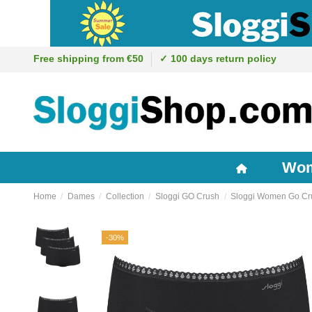
Free shipping from €50
✓ 100 days return policy
Wo
Home
Dames
Collection
Sloggi GO Crush
Sloggi Women Go Cru
-30%