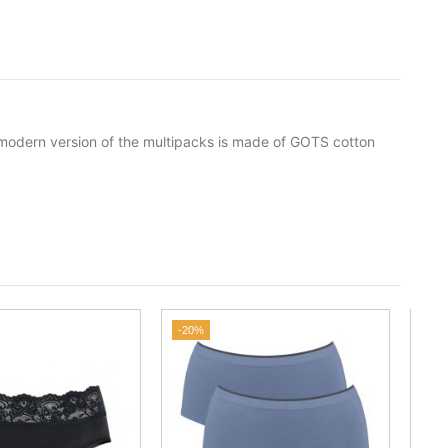
s modern version of the multipacks is made of GOTS cotton
-20%
-25