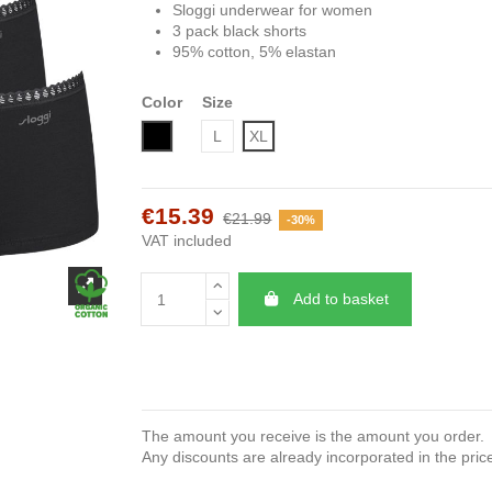
Sloggi underwear for women
3 pack black shorts
95% cotton, 5% elastan
Color
Size
Black
L
XL
€15.39
€21.99
-30%
VAT included
Add to basket
The amount you receive is the amount you order.
Any discounts are already incorporated in the pric