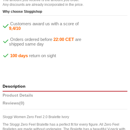
Any discounts are already incorporated in the price.
Why choose Sloggishop
Customers award us with a score of
9,4/10
Orders ordered before
22:00 CET
are
shipped same day
100 days
return on sight
Description
Product Details
Reviews
(0)
Sloggi Women Zero Feel 2.0 Bralette Ivory
The Sloggi Zero Feel Bralette has a perfect fit for every figure. All Zero Feel
Bralletes are made without underwire. The Bralette has a beautiful V-neck with