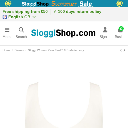
Free shipping from €50
✓ 100 days return policy
English GB
0
Menu
Search
Sign in
Basket
Home
Dames
Sloggi Women Zero Feel 2.0 Bralette Ivory