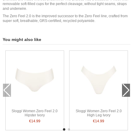
removable soft-filled cups for the perfect cleavage, without tight seams, straps
and underwire.
The Zero Feel 2.0 is the improved successor to the Zero Feel line, crafted from
super soft, breathable, GRS-certified, recycled polyamide.
You might also like
Sloggi Women Zero Feel 2.0
Sloggi Women Zero Feel 2.0
Hipster Ivory
High Leg Ivory
€14.99
€14.99