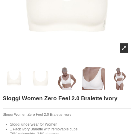
Sloggi Women Zero Feel 2.0 Bralette Ivory
Sloggi Women Zero Feel 2.0 Bralette Ivory
Sloggi underwear for Women
1 Pack ivory Bralette with removable cups
76% polyamide, 24% elastaan