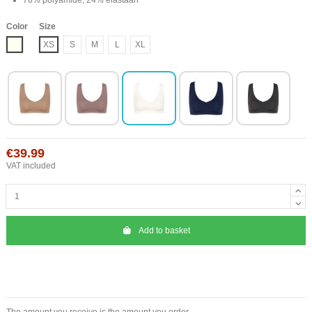
Color
Size
Ivory
XS
S
M
L
XL
€39.99
VAT included
Add to basket
The amount you receive is the amount you order.