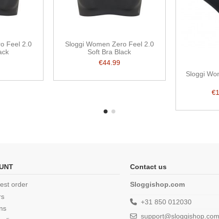
o Feel 2.0
Sloggi Women Zero Feel 2.0
ack
Soft Bra Black
€44.99
Sloggi Wo
€
UNT
Contact us
est order
Sloggishop.com
rs
+31 850 012030
ns
support@sloggishop.co