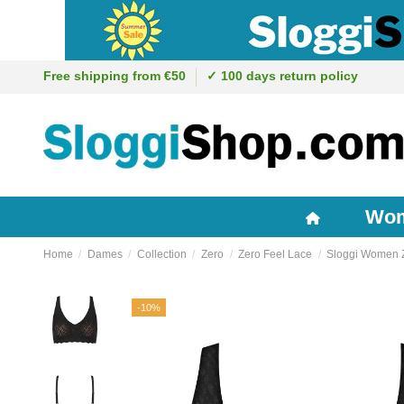
Free shipping from €50
✓ 100 days return policy
Wo
Home
Dames
Collection
Zero
Zero Feel Lace
Sloggi Women Ze
-10%