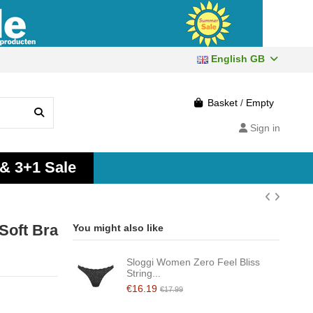
English GB
Basket
/
Empty
Sign in
 & 3+1 Sale
Soft Bra
You might also like
Sloggi Women Zero Feel Bliss
String...
€16.19
€17.99