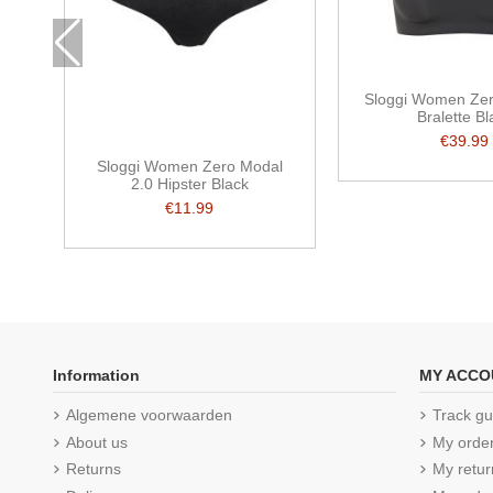
Sloggi Women Zer
Bralette Bl
€39.99
Sloggi Women Zero Modal
2.0 Hipster Black
€11.99
Information
MY ACCO
Algemene voorwaarden
Track gu
About us
My orde
Returns
My retur