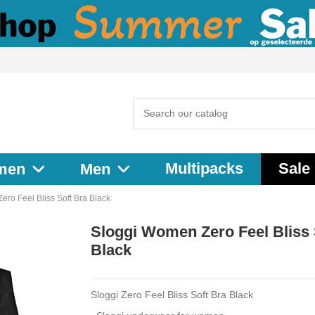
Multipacks
Sale
men
Men
ro Feel Bliss Soft Bra Black
Sloggi Women Zero Feel Bliss 
Black
Sloggi Zero Feel Bliss Soft Bra Black