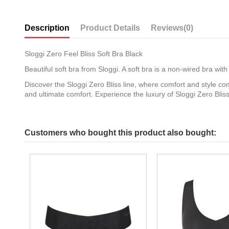
Description
Product Details
Reviews
(0)
Sloggi Zero Feel Bliss Soft Bra Black
Beautiful soft bra from Sloggi. A soft bra is a non-wired bra w
Discover the Sloggi Zero Bliss line, where comfort and style com
and ultimate comfort. Experience the luxury of Sloggi Zero Bli
Customers who bought this product also bought: