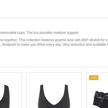
ith removable cups. The bra provides medium support.
e together. This collection features graphic lace with 360º stretch for 
ss, designed to make you shine every day. Very seductive and available
-10%