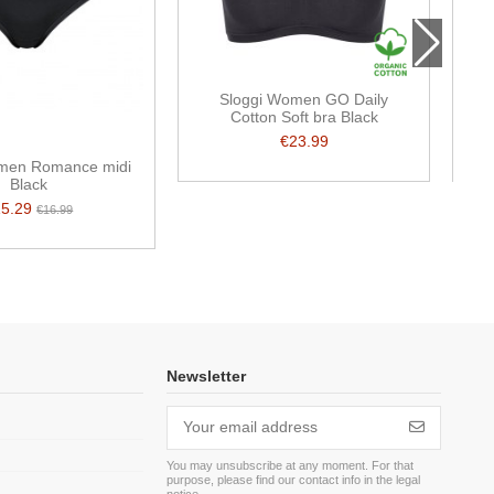
Sloggi Women GO Daily
S
Cotton Soft bra Black
€23.99
men Romance midi
Black
15.29
€16.99
Newsletter
You may unsubscribe at any moment. For that
purpose, please find our contact info in the legal
m
notice.