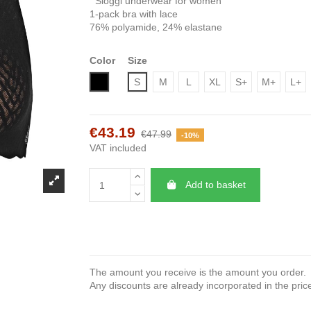
Sloggi underwear for women
1-pack bra with lace
76% polyamide, 24% elastane
Color
Size
Black
S
M
L
XL
S+
M+
L+
€43.19
€47.99
-10%
VAT included
Add to basket
The amount you receive is the amount you order.
Any discounts are already incorporated in the pric