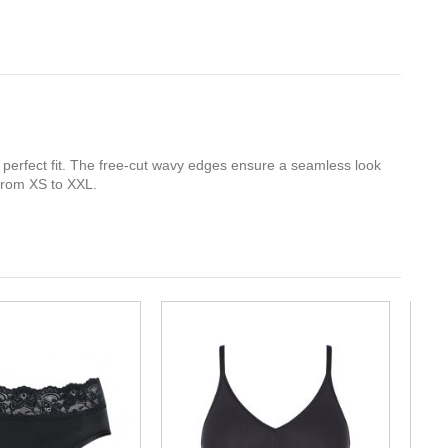
a perfect fit. The free-cut wavy edges ensure a seamless look
 from XS to XXL.