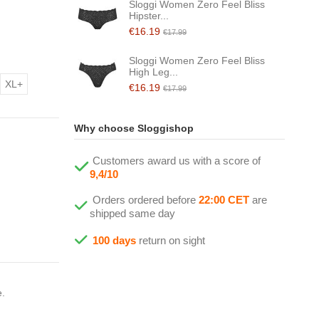
Sloggi Women Zero Feel Bliss
Hipster...
€16.19
€17.99
Sloggi Women Zero Feel Bliss
High Leg...
XL+
€16.19
€17.99
Why choose Sloggishop
Customers award us with a score of
9,4/10
Orders ordered before
22:00 CET
are
shipped same day
100 days
return on sight
e.