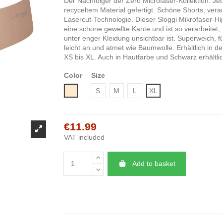
Der Nachfolger der Zero Microfaser-Kollektion. Je
recyceltem Material gefertigt. Schöne Shorts, verar
Lasercut-Technologie. Dieser Sloggi Mikrofaser-Hip
eine schöne gewellte Kante und ist so verarbeitet,
unter enger Kleidung unsichtbar ist. Superweich, fü
leicht an und atmet wie Baumwolle. Erhältlich in 
XS bis XL. Auch in Hautfarbe und Schwarz erhältli
Color
Size
Nude
S
M
L
XL
€11.99
VAT included
Add to basket