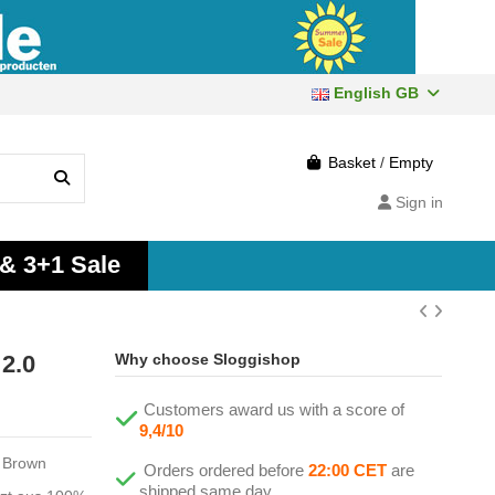
English GB
Basket
/
Empty
Sign in
 & 3+1 Sale
2.0
Why choose Sloggishop
Customers award us with a score of
9,4/10
o Brown
Orders ordered before
22:00 CET
are
shipped same day