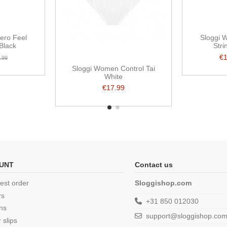
ero Feel
Sloggi 
 Black
Stri
€
.99
Sloggi Women Control Tai
White
€17.99
UNT
Contact us
est order
Sloggishop.com
rs
+31 850 012030
ns
support@sloggishop.co
 slips