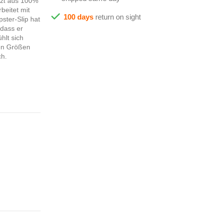
tzt aus 100%
beitet mit
100 days
return on sight
ster-Slip hat
 dass er
hlt sich
den Größen
ch.