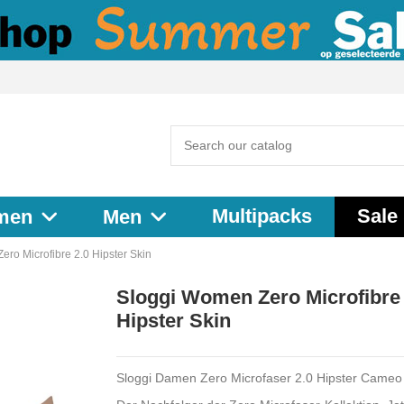
Multipacks
Sale
men
Men
ro Microfibre 2.0 Hipster Skin
Sloggi Women Zero Microfibre 
Hipster Skin
Sloggi Damen Zero Microfaser 2.0 Hipster Came