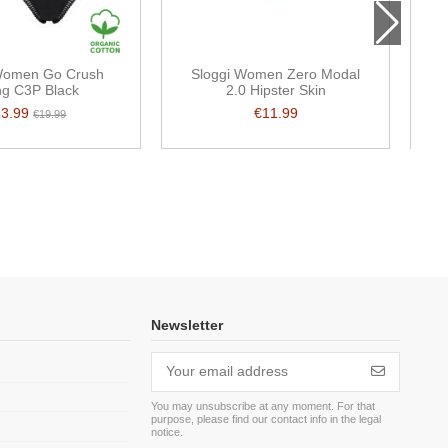
Women Go Crush
Sloggi Women Zero Modal
Sl
ng C3P Black
2.0 Hipster Skin
13.99
€11.99
€19.99
Newsletter
You may unsubscribe at any moment. For that
purpose, please find our contact info in the legal
m
notice.