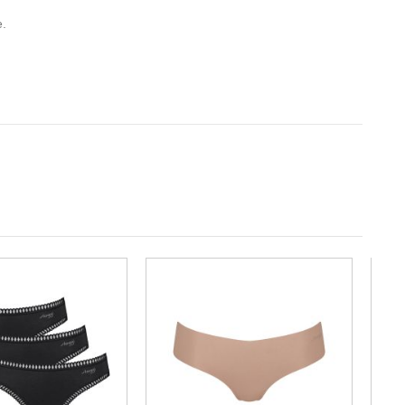
e.
-10