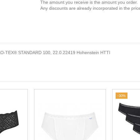
The amount you receive is the amount you order.
Any discounts are already incorporated in the pric
EKO-TEX® STANDARD 100, 22.0.22419 Hohenstein HTTI
-30%