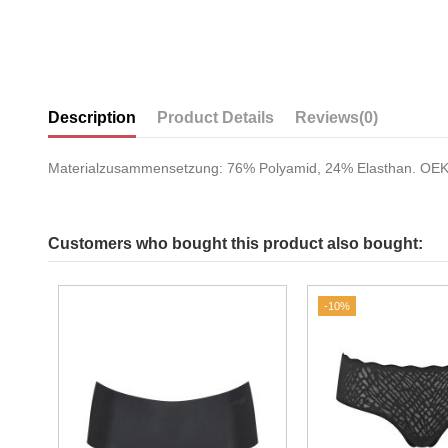
Description
Product Details
Reviews
(0)
Materialzusammensetzung: 76% Polyamid, 24% Elasthan. O
Customers who bought this product also bought:
-10%