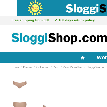
Free shipping from €50
✓ 100 days return policy
Wo
Home
Dames
Collection
Zero
Zero Microfiber
Sloggi Women Ze