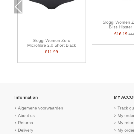
Sloggi Women Z
Bliss Hipster
€16.19
€17
Sloggi Women Zero
Microfibre 2.0 Short Black
€11.99
Information
MY ACCO
Algemene voorwaarden
Track gu
About us
My orde
Returns
My retur
Delivery
My order